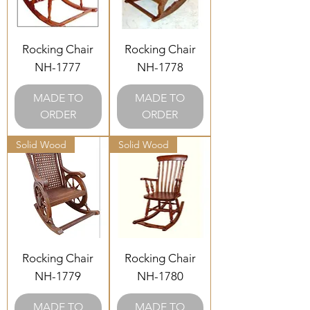
Rocking Chair
Rocking Chair
NH-1777
NH-1778
MADE TO
MADE TO
ORDER
ORDER
Solid Wood
Solid Wood
Rocking Chair
Rocking Chair
NH-1779
NH-1780
MADE TO
MADE TO