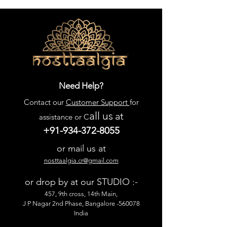
Need Help?
Contact our
Customer Support
for
all us
at
assistance or C
+91-934-372-8055
or mail us at
nosttaalgia.cr@gmail.com
or drop by at our STUDIO :-
457, 9th cross, 14th Main,
J P Nagar 2nd Phase, Bangalore -560078
India