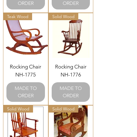
ORDER
ORDER
Teak Wood
Solid Wood
Rocking Chair
Rocking Chair
NH-1775
NH-1776
MADE TO
MADE TO
ORDER
ORDER
Solid Wood
Solid Wood