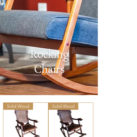
Rocking
Chairs
Solid Wood
Solid Wood