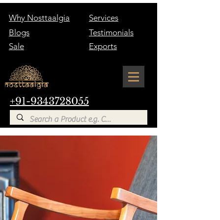
Why Nosttaalgia
Services
Blogs
Testimonials
Sale
Exports
+91-9343728055