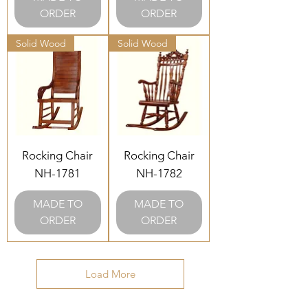
ORDER
ORDER
Solid Wood
Solid Wood
Rocking Chair
Rocking Chair
NH-1781
NH-1782
MADE TO
MADE TO
ORDER
ORDER
Load More