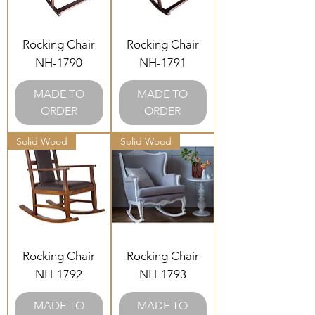
Rocking Chair
Rocking Chair
NH-1790
NH-1791
MADE TO
MADE TO
ORDER
ORDER
Solid Wood
Solid Wood
Rocking Chair
Rocking Chair
NH-1792
NH-1793
MADE TO
MADE TO