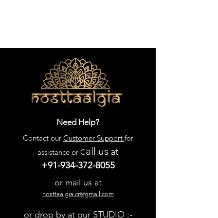
Need Help?
Contact our
Customer Support
for
all us
at
assistance or C
+91-934-372-8055
or mail us at
nosttaalgia.cr@gmail.com
or drop by at our STUDIO :-