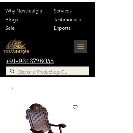
Why Nosttaalgia
Services
Blogs
Testimonials
Sale
Exports
+91-9343728055