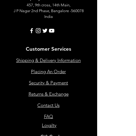
457, 9th cross, 14th Main,
J P Nagar 2nd Phase, Bangalore -560078
India
Customer Services
Shipping & Delivery Information
Placing An Order
Security & Payment
Returns & Exchange
Contact Us
FAQ
Loyalty