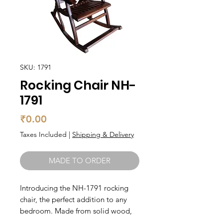
SKU: 1791
Rocking Chair NH-
1791
Price
₹0.00
Taxes Included
|
Shipping & Delivery
MADE TO ORDER
Introducing the NH-1791 rocking 
chair, the perfect addition to any 
bedroom. Made from solid wood, 
this chair is built to last and provide 