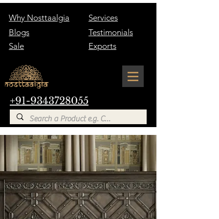
Why Nosttaalgia
Services
Blogs
Testimonials
Sale
Exports
+91-9343728055