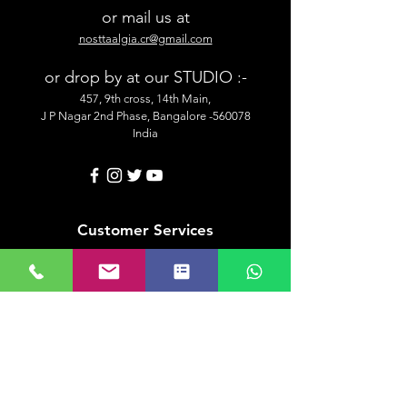
or mail us at
nosttaalgia.cr@gmail.com
or drop by at our STUDIO :-
457, 9th cross, 14th Main,
J P Nagar 2nd Phase, Bangalore -560078
India
Customer Services
Shipping & Delivery Information
Placing An Order
Security & Payment
Returns & Exchange
Contact Us