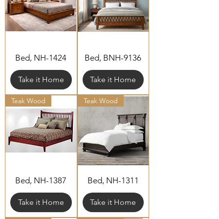
Bed, NH-1424
Bed, BNH-9136
Take it Home
Take it Home
Teak Wood
Teak Wood
Bed, NH-1387
Bed, NH-1311
Take it Home
Take it Home