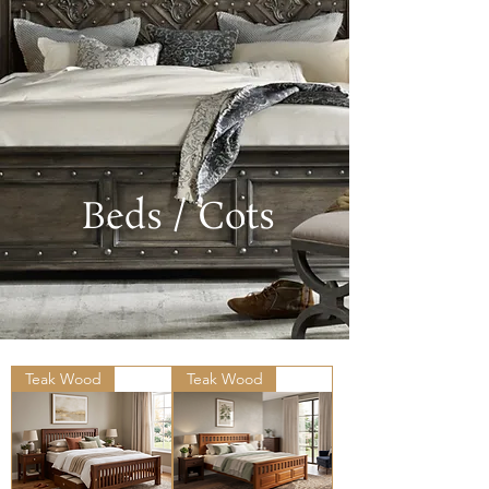
Beds / Cots
Teak Wood
Teak Wood