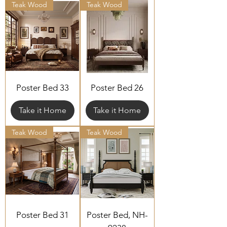
Teak Wood
Teak Wood
Poster Bed 33
Poster Bed 26
Take it Home
Take it Home
Teak Wood
Teak Wood
Poster Bed 31
Poster Bed, NH-