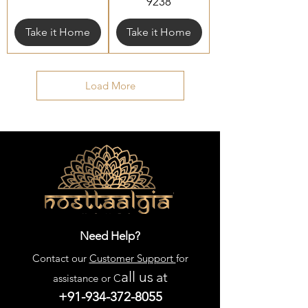
9238
Take it Home
Take it Home
Load More
Need Help?
Contact our
Customer Support
for
all us
at
assistance or C
+91-934-372-8055