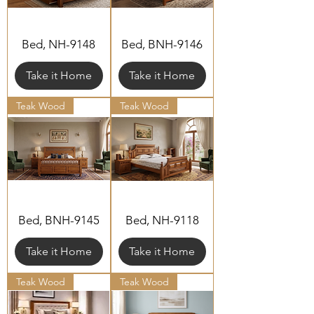
Bed, NH-9148
Bed, BNH-9146
Take it Home
Take it Home
Teak Wood
Teak Wood
Bed, BNH-9145
Bed, NH-9118
Take it Home
Take it Home
Teak Wood
Teak Wood