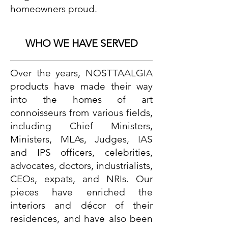
homeowners proud.
WHO WE HAVE SERVED
Over the years, NOSTTAALGIA
products have made their way
into the homes of art
connoisseurs from various fields,
including Chief Ministers,
Ministers, MLAs, Judges, IAS
and IPS officers, celebrities,
advocates, doctors, industrialists,
CEOs, expats, and NRIs. Our
pieces have enriched the
interiors and décor of their
residences, and have also been