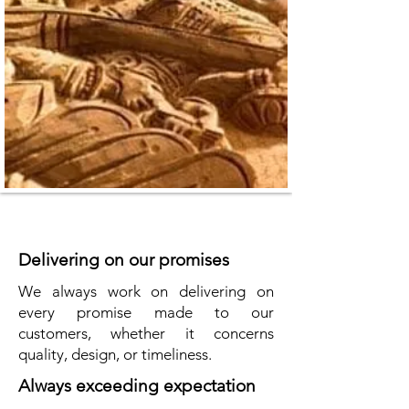
Delivering on our promises
We always work on delivering on
every promise made to our
customers, whether it concerns
quality, design, or timeliness.
Always exceeding expectation