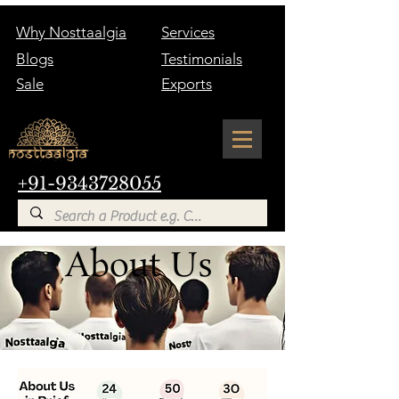
Why Nosttaalgia
Services
Blogs
Testimonials
Sale
Exports
+91-9343728055
About Us