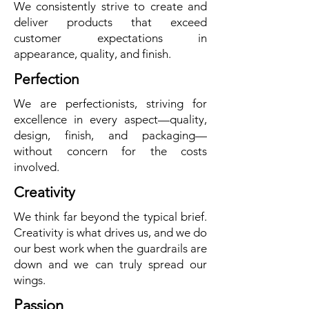
We consistently strive to create and
deliver products that exceed
customer expectations in
appearance, quality, and finish.
Perfection
We are perfectionists, striving for
excellence in every aspect—quality,
design, finish, and packaging—
without concern for the costs
involved.
Creativity
We think far beyond the typical brief.
Creativity is what drives us, and we do
our best work when the guardrails are
down and we can truly spread our
wings.
Passion