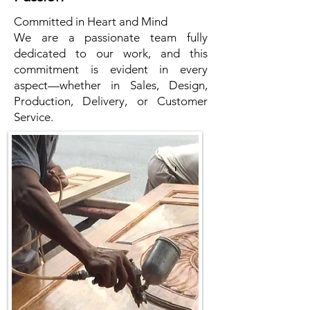
Committed in Heart and Mind
We are a passionate team fully
dedicated to our work, and this
commitment is evident in every
aspect—whether in Sales, Design,
Production, Delivery, or Customer
Service.