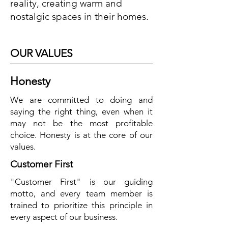
reality, creating warm and
nostalgic spaces in their homes.
OUR VALUES
Honesty
We are committed to doing and
saying the right thing, even when it
may not be the most profitable
choice. Honesty is at the core of our
values.
Customer First
"Customer First" is our guiding
motto, and every team member is
trained to prioritize this principle in
every aspect of our business.