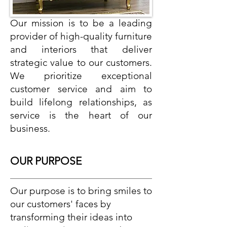
Our mission is to be a leading
provider of high-quality furniture
and interiors that deliver
strategic value to our customers.
We prioritize exceptional
customer service and aim to
build lifelong relationships, as
service is the heart of our
business.
OUR PURPOSE
Our purpose is to bring smiles to
our customers' faces by
transforming their ideas into