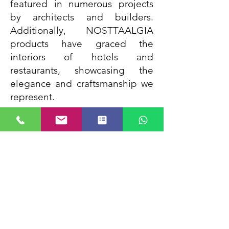
featured in numerous projects
by architects and builders.
Additionally, NOSTTAALGIA
products have graced the
interiors of hotels and
restaurants, showcasing the
elegance and craftsmanship we
represent.
WHAT WE STAND FOR
Our Moto since inception has
been Customer Satisfaction and
Over emphasis on Quality and
after sales service. We are an
ethical brand and stand by our
values and this has kept us