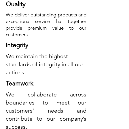
Quality
We deliver outstanding products and
exceptional service that together
provide premium value to our
customers.
Integrity
We maintain the highest
standards of integrity in all our
actions.
Teamwork
We collaborate across
boundaries to meet our
customers' needs and
contribute to our company’s
success.