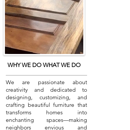
WHY WE DO WHAT WE DO
We are passionate about
creativity and dedicated to
designing, customizing, and
crafting beautiful furniture that
transforms homes into
enchanting spaces—making
neighbors envious and