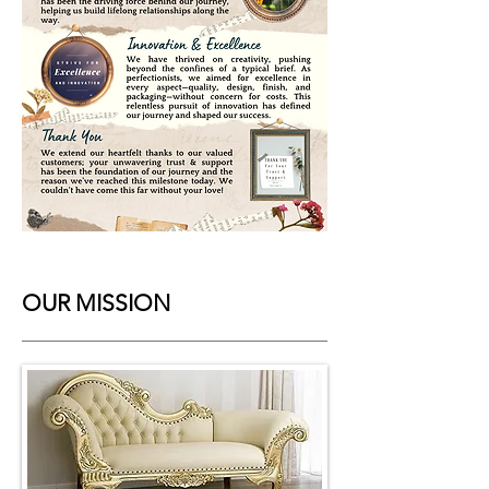
OUR MISSION