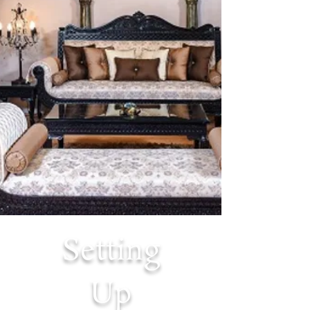
Setting
Up