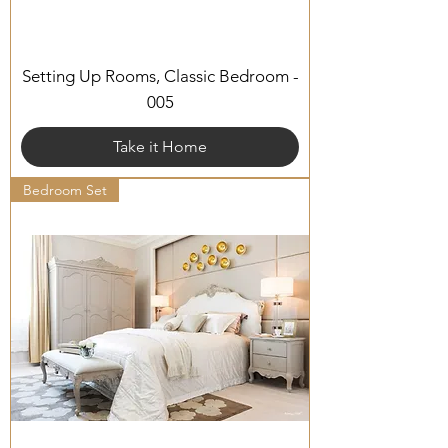
Setting Up Rooms, Classic Bedroom -
005
Take it Home
Bedroom Set