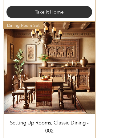
Take it Home
Dining Room Set
Setting Up Rooms, Classic Dining -
002