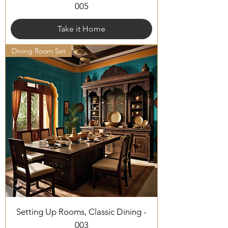
005
Take it Home
Dining Room Set
Setting Up Rooms, Classic Dining -
003