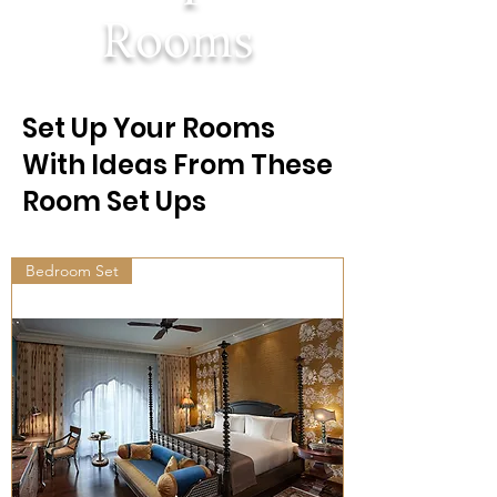
Rooms
Set Up Your Rooms
With Ideas From These
Room Set Ups
Bedroom Set