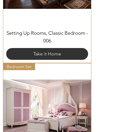
Setting Up Rooms, Classic Bedroom -
006
Take it Home
Bedroom Set