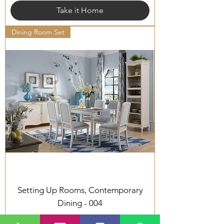
Take it Home
Dining Room Set
Setting Up Rooms, Contemporary
Dining - 004