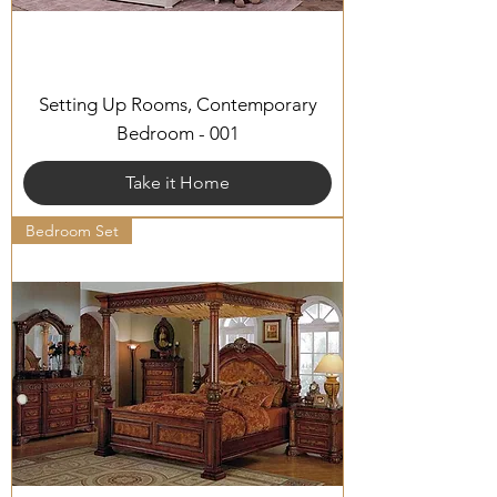
Setting Up Rooms, Contemporary
Bedroom - 001
Take it Home
Bedroom Set