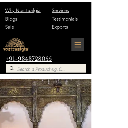
Why Nosttaalgia
Services
Blogs
Testimonials
Sale
Exports
+91-9343728055