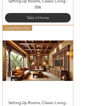
Setting Up Rooms, Classic Living -
006
Take it Home
Living Room Set
Setting Up Rooms, Classic Living -