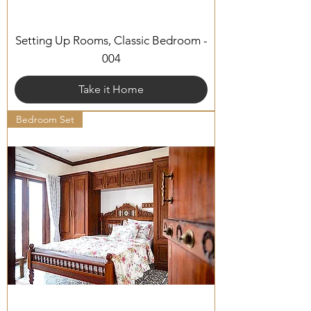
Setting Up Rooms, Classic Bedroom -
004
Take it Home
Bedroom Set