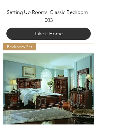
Setting Up Rooms, Classic Bedroom -
003
Take it Home
Bedroom Set