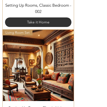
Setting Up Rooms, Classic Bedroom -
002
Take it Home
Living Room Set