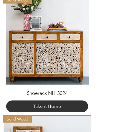
Solid Wood
Shoerack NH-3024
Take it Home
Solid Wood