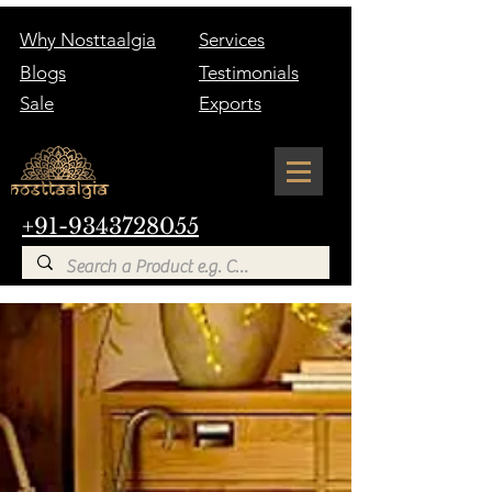
Why Nosttaalgia
Services
Blogs
Testimonials
Sale
Exports
+91-9343728055