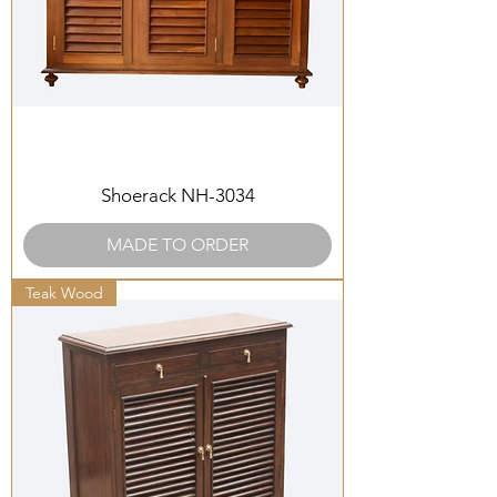
Shoerack NH-3034
MADE TO ORDER
Teak Wood