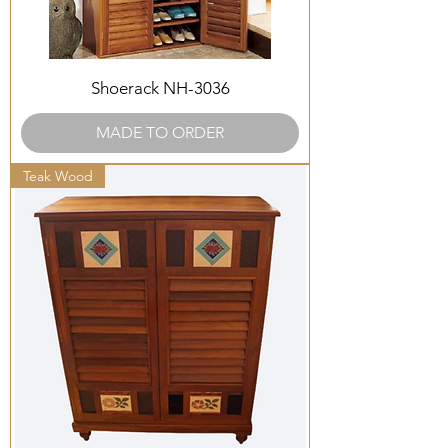
Shoerack NH-3036
MADE TO ORDER
Teak Wood