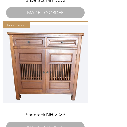
Shoerack NH-3038
MADE TO ORDER
Teak Wood
Shoerack NH-3039