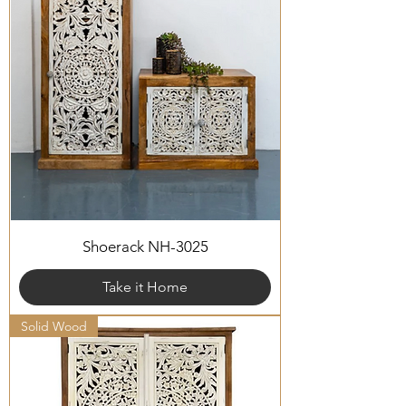
Shoerack NH-3025
Take it Home
Solid Wood