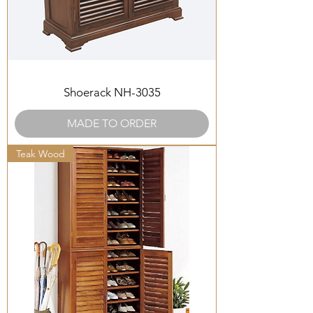
Shoerack NH-3035
MADE TO ORDER
Teak Wood