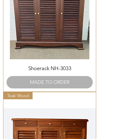
Shoerack NH-3033
MADE TO ORDER
Teak Wood