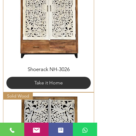
Shoerack NH-3026
Take it Home
Solid Wood