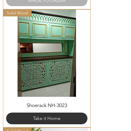
MADE TO ORDER
Solid Wood
Shoerack NH-3023
Take it Home