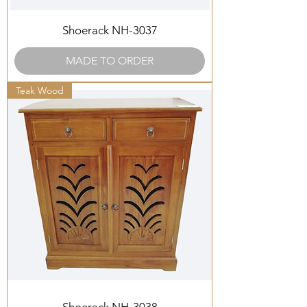
Shoerack NH-3037
MADE TO ORDER
Teak Wood