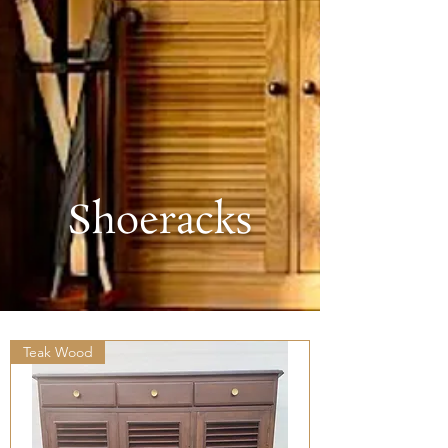
Shoeracks
Teak Wood