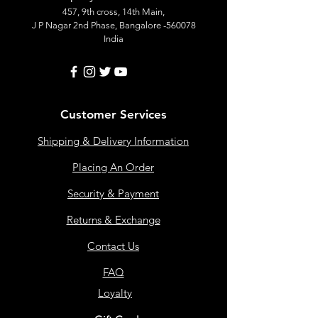
457, 9th cross, 14th Main,
J P Nagar 2nd Phase, Bangalore -560078
India
Customer Services
Shipping & Delivery Information
Placing An Order
Security & Payment
Returns & Exchange
Contact Us
FAQ
Loyalty