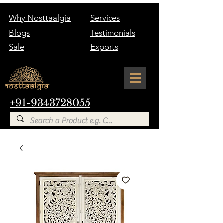
Why Nosttaalgia
Services
Blogs
Testimonials
Sale
Exports
+91-9343728055