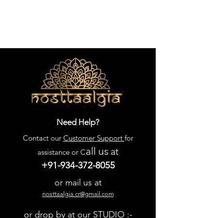
Need Help?
Contact our
Customer Support
for
all us
at
assistance or C
+91-934-372-8055
or mail us at
nosttaalgia.cr@gmail.com
or drop by at our STUDIO :-