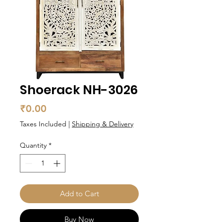
Shoerack NH-3026
Price
₹0.00
Taxes Included
|
Shipping & Delivery
Quantity
*
Add to Cart
Buy Now