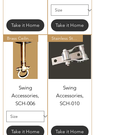
Take it Home
Take it Home
Brass Ceiling Hooks
Stainless Steel Ceiling Hooks
Swing
Swing
Accessories,
Accessories,
SCH-006
SCH-010
Take it Home
Take it Home