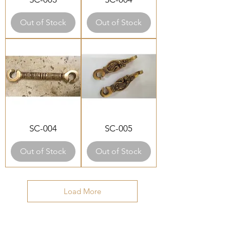
Out of Stock
Out of Stock
SC-004
SC-005
Out of Stock
Out of Stock
Load More