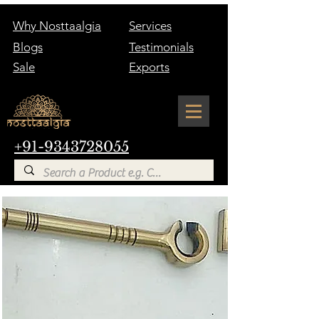
Why Nosttaalgia
Services
Blogs
Testimonials
Sale
Exports
+91-9343728055