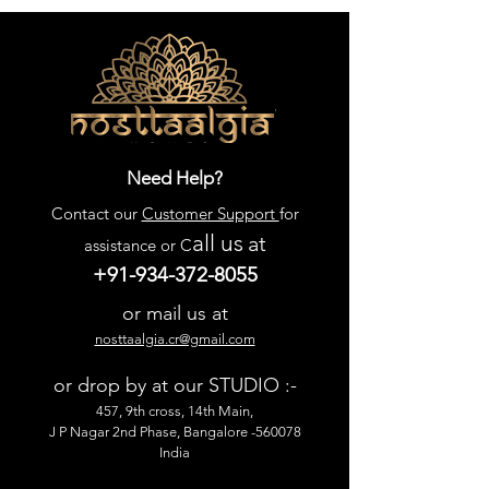
Need Help?
Contact our
Customer Support
for
all us
at
assistance or C
+91-934-372-8055
or mail us at
nosttaalgia.cr@gmail.com
or drop by at our STUDIO :-
457, 9th cross, 14th Main,
J P Nagar 2nd Phase, Bangalore -560078
India