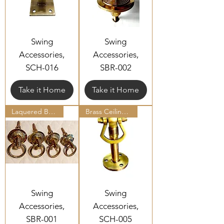
Swing
Swing
Accessories,
Accessories,
SCH-016
SBR-002
Take it Home
Take it Home
Laquered Brass Bottom Ring Set
Brass Ceiling Hooks
Swing
Swing
Accessories,
Accessories,
SBR-001
SCH-005