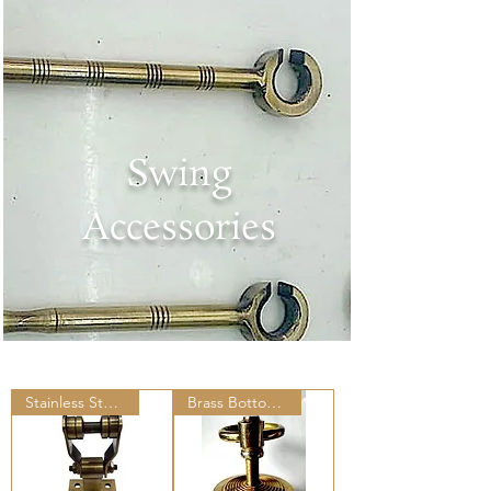
Swing
Accessories
Stainless Steel Ceiling Hooks
Brass Bottom Ring Set