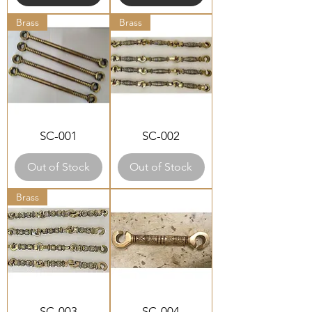
Brass
Brass
SC-001
SC-002
Out of Stock
Out of Stock
Brass
SC-003
SC-004