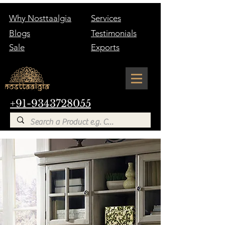
Why Nosttaalgia
Services
Blogs
Testimonials
Sale
Exports
+91-9343728055