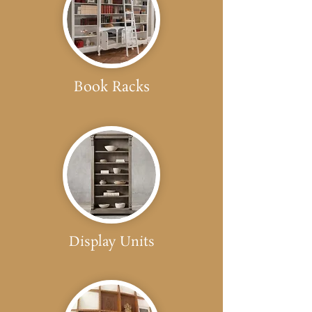
Book Racks
Display Units