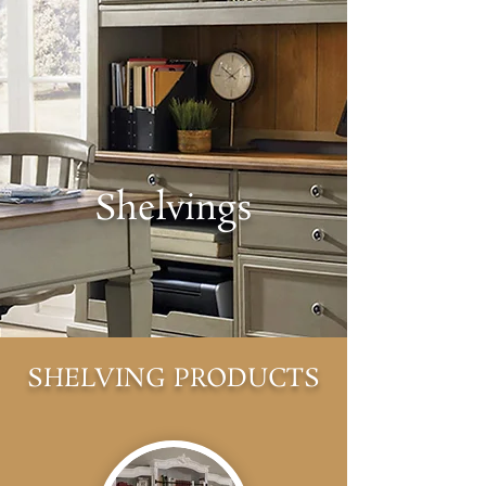
Shelvings
SHELVING PRODUCTS