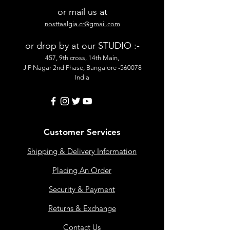
or mail us at
nosttaalgia.cr@gmail.com
or drop by at our STUDIO :-
457, 9th cross, 14th Main,
J P Nagar 2nd Phase, Bangalore -560078
India
Customer Services
Shipping & Delivery Information
Placing An Order
Security & Payment
Returns & Exchange
Contact Us