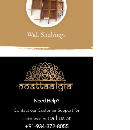
Wall Shelvings
Need Help?
Contact our
Customer Support
for
all us
at
assistance or C
+91-934-372-8055