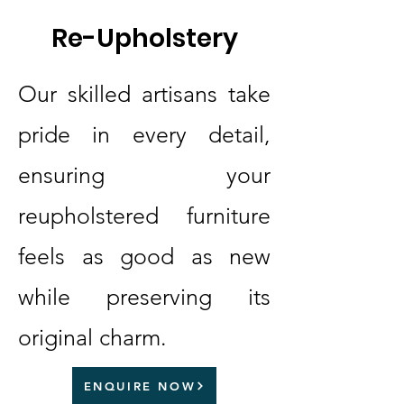
Re-Upholstery
Our skilled artisans take
pride in every detail,
ensuring your
reupholstered furniture
feels as good as new
while preserving its
original charm.
ENQUIRE NOW