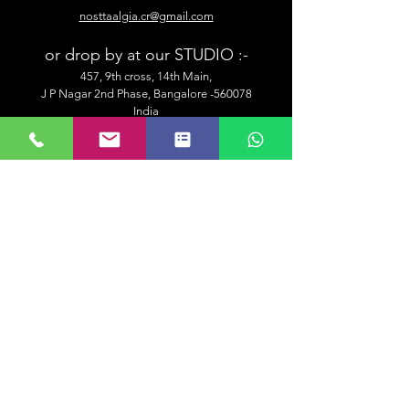
nosttaalgia.cr@gmail.com
or drop by at our STUDIO :-
457, 9th cross, 14th Main,
J P Nagar 2nd Phase, Bangalore -560078
India
Customer Services
Shipping & Delivery Information
Placing An Order
Security & Payment
Returns & Exchange
Contact Us