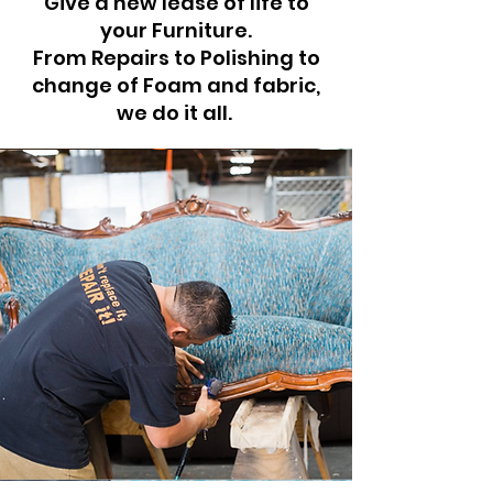
Give a new lease of life to
your Furniture.
From Repairs to Polishing to
change of Foam and fabric,
we do it all.