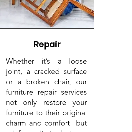
Repair
Whether it’s a loose
joint, a cracked surface
or a broken chair, our
furniture repair services
not only restore your
furniture to their original
charm and comfort but