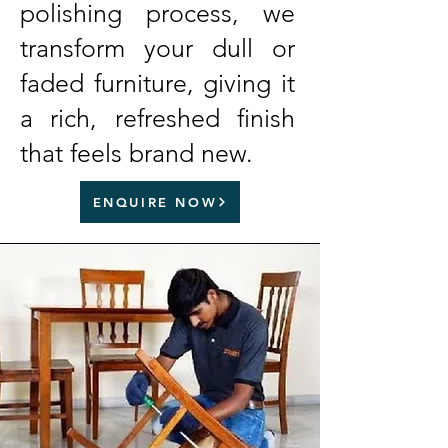
polishing process, we
transform your dull or
faded furniture, giving it
a rich, refreshed finish
that feels brand new.
ENQUIRE NOW