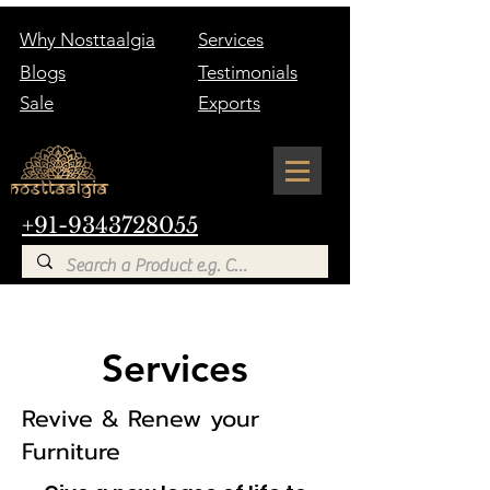
Why Nosttaalgia
Services
Blogs
Testimonials
Sale
Exports
+91-9343728055
Services
Revive & Renew your
Furniture