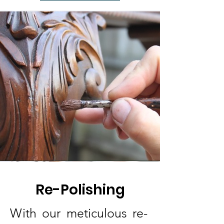
Re-Polishing
With our meticulous re-