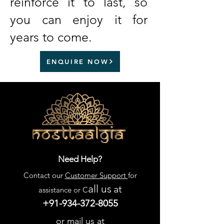
reinforce it to last, so
you can enjoy it for
years to come.
ENQUIRE NOW
Need Help?
Contact our
Customer Support
for
all us
at
assistance or C
+91-934-372-8055
or mail us at