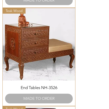
MADE TO ORDER
Teak Wood
End Tables NH-3526
MADE TO ORDER