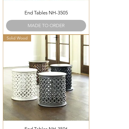
End Tables NH-3505
MADE TO ORDER
Solid Wood