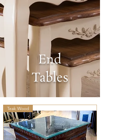
End
Tables
Teak Wood