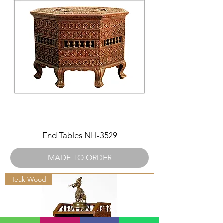
End Tables NH-3529
MADE TO ORDER
Teak Wood