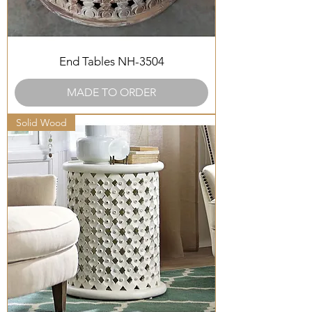
End Tables NH-3504
MADE TO ORDER
Solid Wood