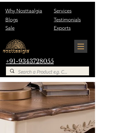
Why Nosttaalgia
Services
Blogs
Testimonials
Sale
Exports
+91-9343728055