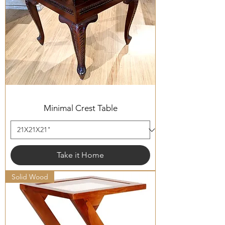
Minimal Crest Table
Take it Home
Solid Wood