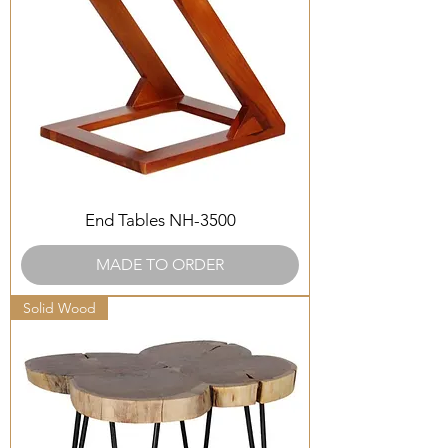
End Tables NH-3500
MADE TO ORDER
Solid Wood