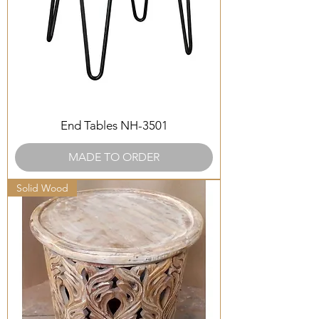
End Tables NH-3501
MADE TO ORDER
Solid Wood