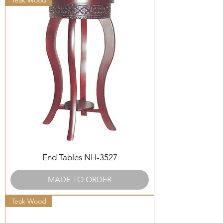
Teak Wood
End Tables NH-3527
MADE TO ORDER
Teak Wood