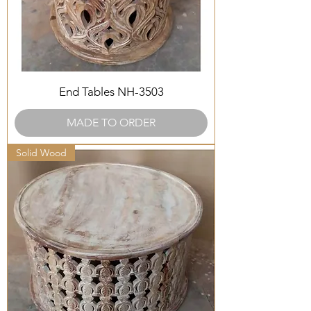
End Tables NH-3503
MADE TO ORDER
Solid Wood