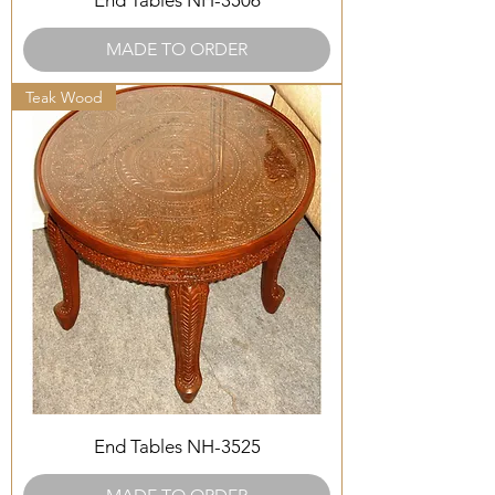
End Tables NH-3506
MADE TO ORDER
Teak Wood
End Tables NH-3525