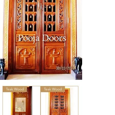
Pooja Doors
Teak Wood
Teak Wood