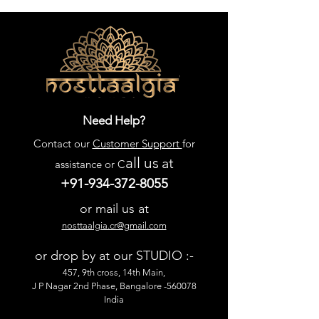
Need Help?
Contact our
Customer Support
for
all us
at
assistance or C
+91-934-372-8055
or mail us at
nosttaalgia.cr@gmail.com
or drop by at our STUDIO :-
457, 9th cross, 14th Main,
J P Nagar 2nd Phase, Bangalore -560078
India