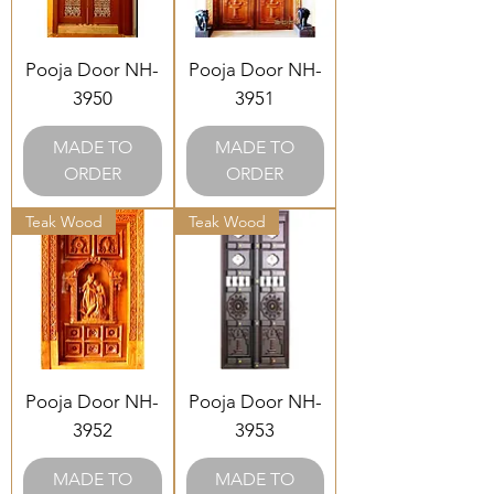
Pooja Door NH-
Pooja Door NH-
3950
3951
MADE TO
MADE TO
ORDER
ORDER
Teak Wood
Teak Wood
Pooja Door NH-
Pooja Door NH-
3952
3953
MADE TO
MADE TO