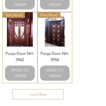
ORDER
ORDER
Teak Wood
Rose Wood
Pooja Door NH-
Pooja Door NH-
3962
3958
MADE TO
MADE TO
ORDER
ORDER
Load More