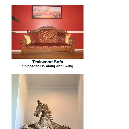
Teakwood Sofa
Shipped to US along with Swing