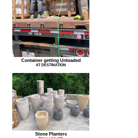
Container getting Unloaded
AT DESTINATION
Stone Planters