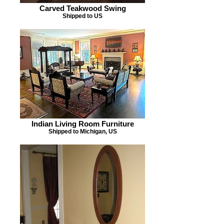
Carved Teakwood Swing
Shipped to US
Indian Living Room Furniture
Shipped to Michigan, US