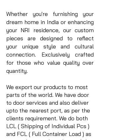
Whether you're furnishing your
dream home in India or enhancing
your NRI residence, our custom
pieces are designed to reflect
your unique style and cultural
connection.
​ Exclusively crafted
for those who value quality over
quantity.
We export our products to most
parts of the world. We have door
to door services and also deliver
upto the nearest port, as per the
clients requirement. We do both
LCL ( Shipping of Individual Pcs )
and FCL ( Full Container Load ) as