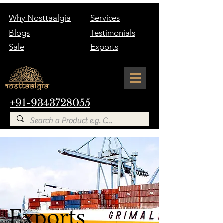
Why Nosttaalgia
Services
Blogs
Testimonials
Sale
Exports
+91-9343728055
Exports