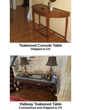
Teakwood Console Table
Shipped to US
Hallway Teakwood Table
Customised and Shipped to US