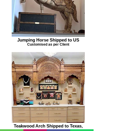
Jumping Horse Shipped to US
Customised as per Client
Teakwood Arch Shipped to Texas,
US