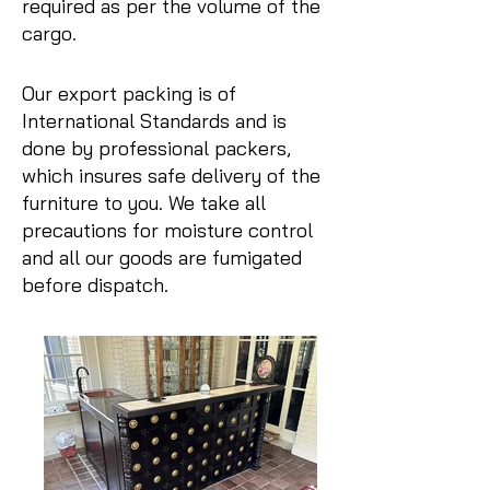
required as per the volume of the
cargo.
Our export packing is of
International Standards and is
done by professional packers,
which insures safe delivery of the
furniture to you. We take all
precautions for moisture control
and all our goods are fumigated
before dispatch.