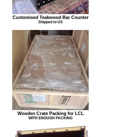
Customised Teakwood Bar Counter
Shipped to US
Wooden Crate Packing for LCL
WITH ENOUGH PACKING