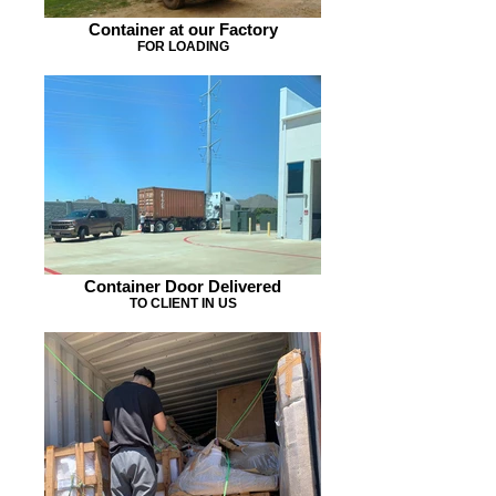
Container at our Factory
FOR LOADING
Container Door Delivered
TO CLIENT IN US