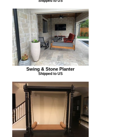
Shipped to US
Swing & Stone Planter
Shipped to US