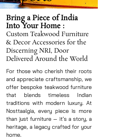
Bring a Piece of India
Into Your Home :
Custom Teakwood Furniture
& Decor Accessories for the
Discerning NRI, Door
Delivered Around the World
For those who cherish their roots
and appreciate craftsmanship, we
offer bespoke teakwood furniture
that blends timeless Indian
traditions with modern luxury. At
Nosttaalgia, every piece is more
than just furniture — it’s a story, a
heritage, a legacy crafted for your
home.