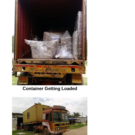
Container Getting Loaded