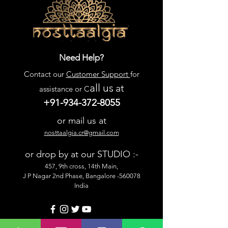
Need Help?
Contact our
Customer Support
for
all us
at
assistance or C
+91-934-372-8055
or mail us at
nosttaalgia.cr@gmail.com
or drop by at our STUDIO :-
457, 9th cross, 14th Main,
J P Nagar 2nd Phase, Bangalore -560078
India