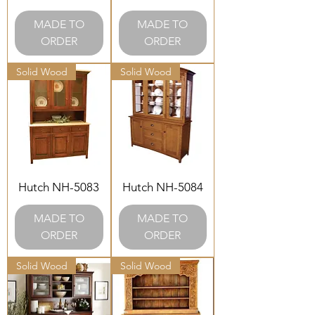
MADE TO
MADE TO
ORDER
ORDER
Solid Wood
Solid Wood
Hutch NH-5083
Hutch NH-5084
MADE TO
MADE TO
ORDER
ORDER
Solid Wood
Solid Wood