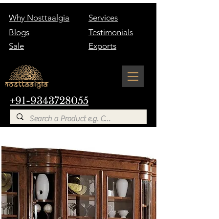
Why Nosttaalgia
Services
Blogs
Testimonials
Sale
Exports
+91-9343728055