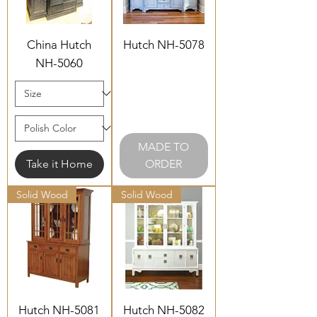
China Hutch
Hutch NH-5078
NH-5060
MADE TO
Take it Home
ORDER
Solid Wood
Solid Wood
Hutch NH-5081
Hutch NH-5082