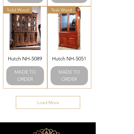
Solid Wood
Teak Wood
Hutch NH-5089
Hutch NH-5051
MADE TO
MADE TO
ORDER
ORDER
Load More