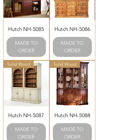
Hutch NH-5085
Hutch NH-5086
MADE TO
MADE TO
ORDER
ORDER
Solid Wood
Solid Wood
Hutch NH-5087
Hutch NH-5088
MADE TO
MADE TO
ORDER
ORDER