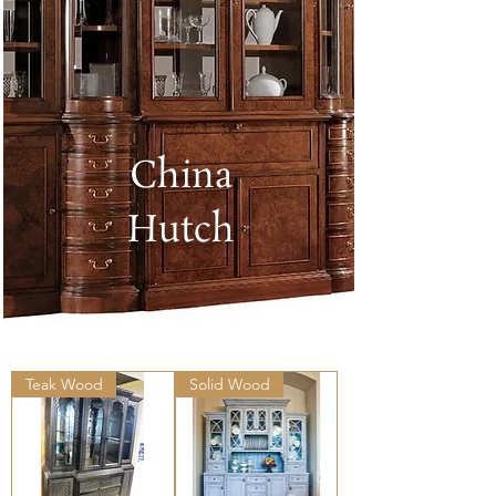
China
Hutch
Teak Wood
Solid Wood