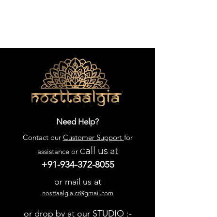
Need Help?
Contact our
Customer Support
for
all us
at
assistance or C
+91-934-372-8055
or mail us at
nosttaalgia.cr@gmail.com
or drop by at our STUDIO :-