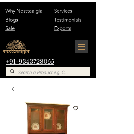
Why Nosttaalgia
Services
Blogs
Testimonials
Sale
Exports
+91-9343728055