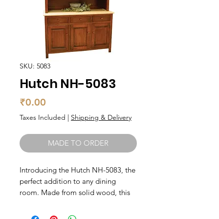
SKU: 5083
Hutch NH-5083
Price
₹0.00
Taxes Included
|
Shipping & Delivery
MADE TO ORDER
Introducing the Hutch NH-5083, the 
perfect addition to any dining 
room. Made from solid wood, this 
hutch boasts quality craftsmanship 
and durability that will last for years 