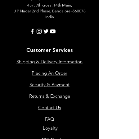
457, 9th cross, 14th Main,
J P Nagar 2nd Phase, Bangalore -560078
India
Customer Services
Shipping & Delivery Information
Placing An Order
Security & Payment
Returns & Exchange
Contact Us
FAQ
Loyalty