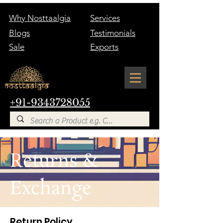
Why Nosttaalgia
Services
Blogs
Testimonials
Sale
Exports
+91-9343728055
Returns &
Exchange
Return Policy