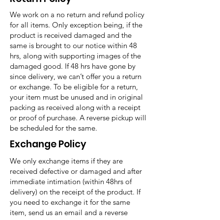
We work on a no return and refund policy
for all items. Only exception being, if the
product is received damaged and the
same is brought to our notice within 48
hrs, along with supporting images of the
damaged good. If 48 hrs have gone by
since delivery, we can’t offer you a return
or exchange. To be eligible for a return,
your item must be unused and in original
packing as received along with a receipt
or proof of purchase. A reverse pickup will
be scheduled for the same.
Exchange Policy
We only exchange items if they are
received defective or damaged and after
immediate intimation (within 48hrs of
delivery) on the receipt of the product. If
you need to exchange it for the same
item, send us an email and a reverse