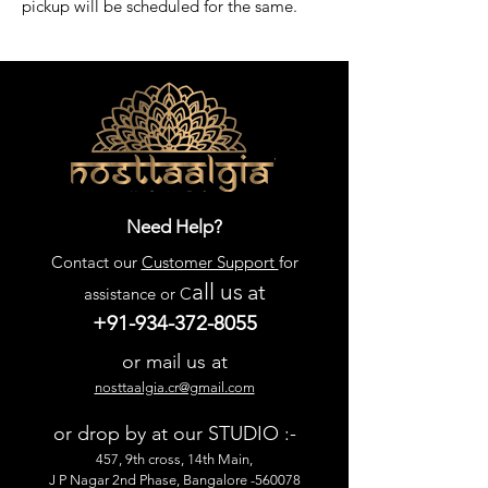
pickup will be scheduled for the same.
Need Help?
Contact our
Customer Support
for
all us
at
assistance or C
+91-934-372-8055
or mail us at
nosttaalgia.cr@gmail.com
or drop by at our STUDIO :-
457, 9th cross, 14th Main,
J P Nagar 2nd Phase, Bangalore -560078