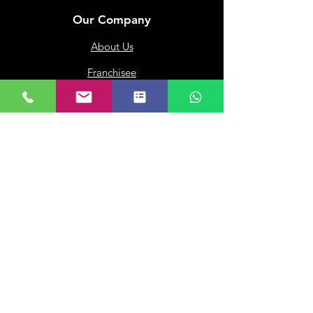
Our Company
About Us
Franchisee
Privacy Policy
Terms of Use
My Choice
Favourites
My Orders
Subscribe to get 
exclusive updates