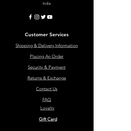
India
Customer Services
Shipping & Delivery Information
Placing An Order
Security & Payment
Returns & Exchange
Contact Us
FAQ
Loyalty
Gift Card