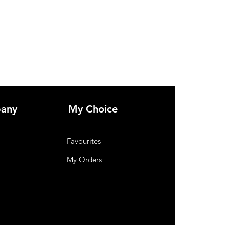
any
My Choice
Favourites
My Orders