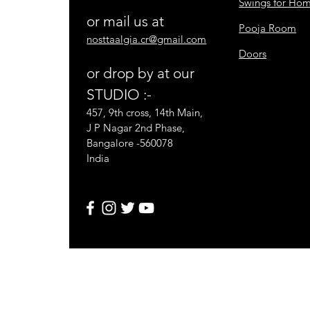
Swings for Ho
or mail us at
Pooja Room
nosttaalgia.cr@gmail.com
Doors
or drop by at our
STUDIO :-
457, 9th cross, 14th Main,
J P Nagar 2nd Phase,
Bangalore -560078
India