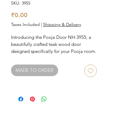
SKU: 3955
Price
₹0.00
Taxes Included
|
Shipping & Delivery
Introducing the Pooja Door NH-3955, a 
beautifully crafted teak wood door 
designed specifically for your Pooja room. 
This stunning door features intricate 
carvings and a rich finish that will add 
MADE TO ORDER
elegance and charm to your home. 
Perfectly curated to fit any traditional or 
modern home, this Pooja door is durable 
and long-lasting, and will help create a 
sacred space for your daily prayers and 
rituals. Invest in this beautiful piece and 
elevate your Pooja room to the next level.