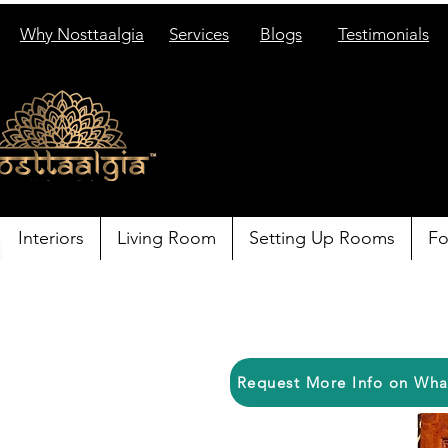
Why Nosttaalgia
Services
Blogs
Testimonials
Interiors
Living Room
Setting Up Rooms
Fo
Request More Info on Wh