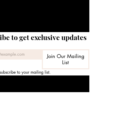
ibe to get exclusive updates
Join Our Mailing
List
subscribe to your mailing list.