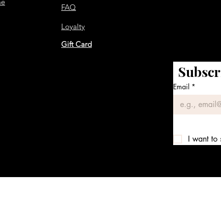
me
FAQ
Loyalty
Gift Card
Subscr
Email
*
I want to 
We accept the following payment methods