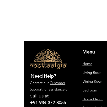
Menu
Home
Living Room
Need Help?
Dining Room
Contact our
Customer
Support
for assistance or
Bedroom
all us
at
C
Home Decor
+91-934-372-8055