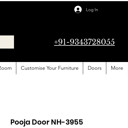
Log In
+91-9343728055
 Room
Customise Your Furniture
Doors
More
Pooja Door NH-3955