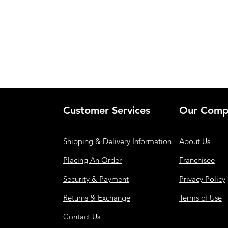
Customer Services
Our Comp
Shipping & Delivery Information
About Us
Placing An Order
Franchisee
Security & Payment
Privacy Policy
Returns & Exchange
Terms of Use
Contact Us