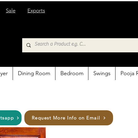
Sale
Exports
yer
Dining Room
Bedroom
Swings
Pooja
atsapp
Request More Info on Email