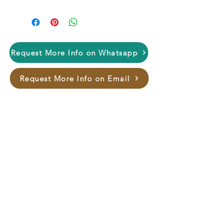
Request More Info on Whatsapp
Request More Info on Email