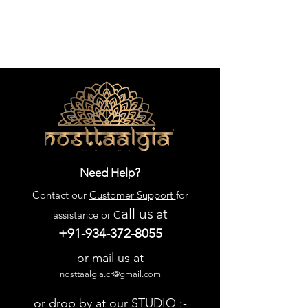
Need Help?
Contact our
Customer Support
for
all us
at
assistance or C
+91-934-372-8055
or mail us at
nosttaalgia.cr@gmail.com
or drop by at our STUDIO :-