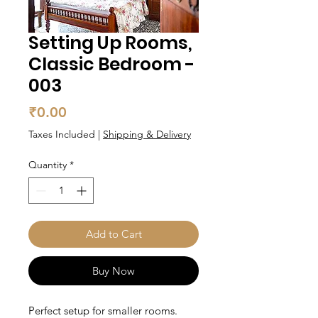
Setting Up Rooms,
Classic Bedroom -
003
Price
₹0.00
Taxes Included
|
Shipping & Delivery
Quantity
*
Add to Cart
Buy Now
Perfect setup for smaller rooms.