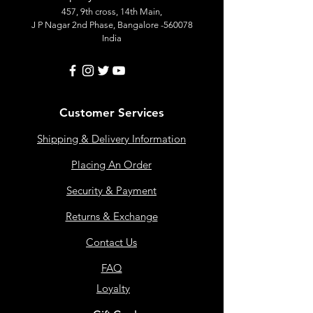
457, 9th cross, 14th Main,
J P Nagar 2nd Phase, Bangalore -560078
India
Customer Services
Shipping & Delivery Information
Placing An Order
Security & Payment
Returns & Exchange
Contact Us
FAQ
Loyalty