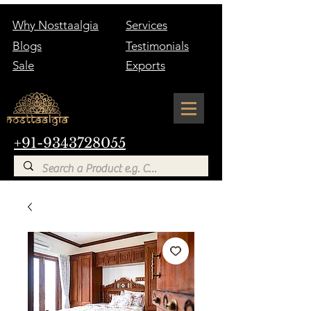
Why Nosttaalgia
Services
Blogs
Testimonials
Sale
Exports
+91-9343728055