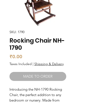
SKU: 1790
Rocking Chair NH-
1790
Price
₹0.00
Taxes Included
|
Shipping & Delivery
MADE TO ORDER
Introducing the NH-1790 Rocking 
Chair, the perfect addition to any 
bedroom or nursery. Made from 
solid wood, this chair is built to last 