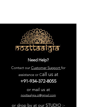
Need Help?
Contact our
Customer Support
for
all us
at
assistance or C
+91-934-372-8055
or mail us at
nosttaalgia.cr@gmail.com
or drop by at our STUDIO :-