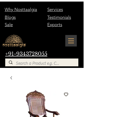
Why Nosttaalgia
Services
Blogs
Testimonials
Sale
Exports
+91-9343728055