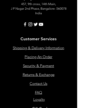
457, 9th cross, 14th Main,
J P Nagar 2nd Phase, Bangalore -560078
India
Customer Services
Shipping & Delivery Information
Placing An Order
Security & Payment
Returns & Exchange
Contact Us
FAQ
Loyalty