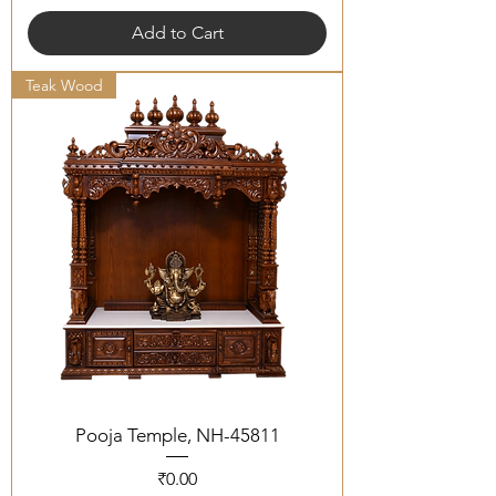
Add to Cart
Teak Wood
Pooja Temple, NH-45811
Price
₹0.00