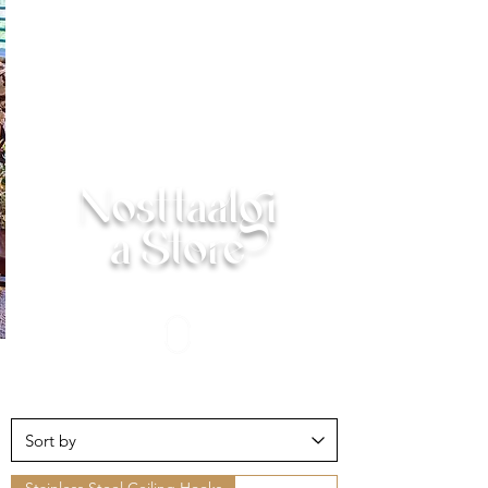
Nosttaalgi
a Store