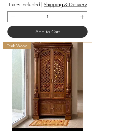
Taxes Included
|
Shipping & Delivery
Add to Cart
Teak Wood