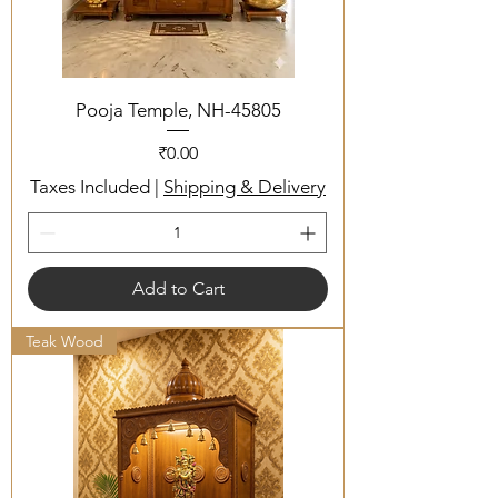
Pooja Temple, NH-45805
Price
₹0.00
Taxes Included
|
Shipping & Delivery
Add to Cart
Teak Wood