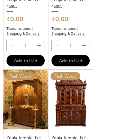
45803
45805
Price
Price
₹0.00
₹0.00
Taxes Included
|
Taxes Included
|
Shipping & Delivery
Shipping & Delivery
Add to Cart
Add to Cart
Teak Wood
Teak Wood
Pooja Temple, NH-
Pooja Temple, NH-