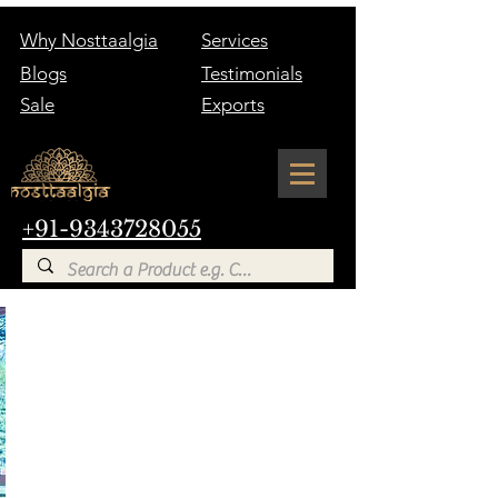
Why Nosttaalgia
Services
Blogs
Testimonials
Sale
Exports
+91-9343728055