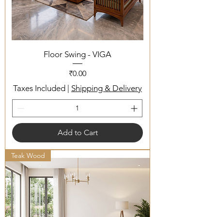
Floor Swing - VIGA
Price
₹0.00
Taxes Included
|
Shipping & Delivery
Add to Cart
Teak Wood