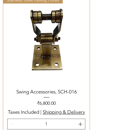
Stainless Steel Ceiling Hooks
Swing Accessories, SCH-016
Price
₹6,800.00
Taxes Included
|
Shipping & Delivery