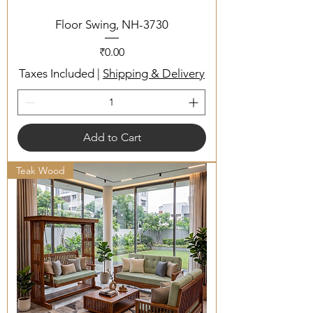
Floor Swing, NH-3730
Price
₹0.00
Taxes Included
|
Shipping & Delivery
Add to Cart
Teak Wood