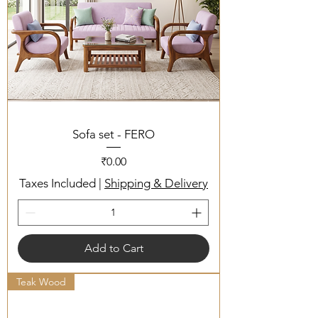
Sofa set - FERO
Price
₹0.00
Taxes Included
|
Shipping & Delivery
Add to Cart
Teak Wood