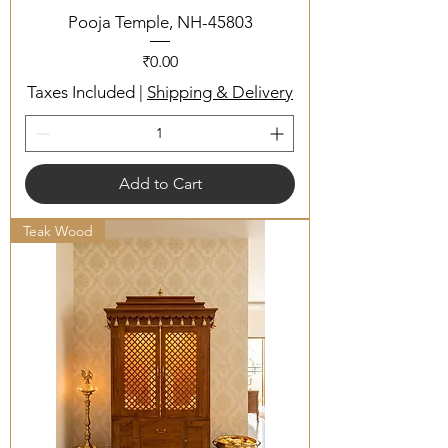
Pooja Temple, NH-45803
Price
₹0.00
Taxes Included
|
Shipping & Delivery
Add to Cart
Teak Wood