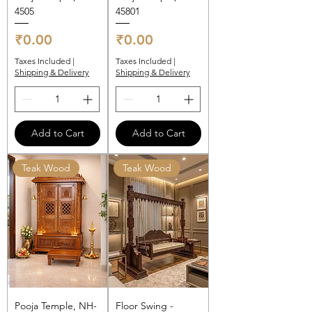
4505
45801
Price
Price
₹0.00
₹0.00
Taxes Included
|
Taxes Included
|
Shipping & Delivery
Shipping & Delivery
Add to Cart
Add to Cart
Teak Wood
Teak Wood
Pooja Temple, NH-
Floor Swing -