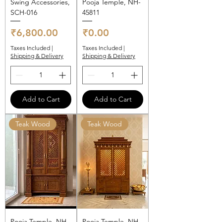
Swing Accessories,
Pooja Temple, NH-
SCH-016
45811
Price
Price
₹6,800.00
₹0.00
Taxes Included
|
Taxes Included
|
Shipping & Delivery
Shipping & Delivery
Add to Cart
Add to Cart
Teak Wood
Teak Wood
Pooja Temple, NH-
Pooja Temple, NH-