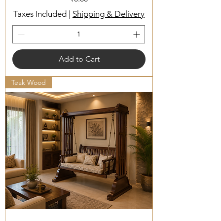
Taxes Included
|
Shipping & Delivery
Add to Cart
Teak Wood