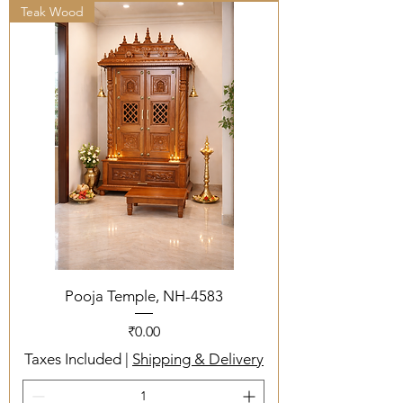
Teak Wood
Pooja Temple, NH-4583
Price
₹0.00
Taxes Included
|
Shipping & Delivery