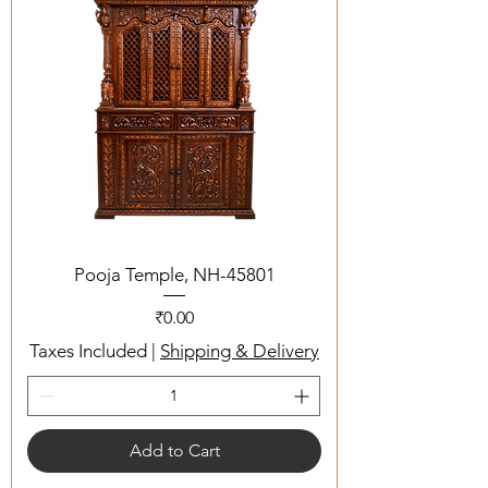
Pooja Temple, NH-45801
Price
₹0.00
Taxes Included
|
Shipping & Delivery
Add to Cart