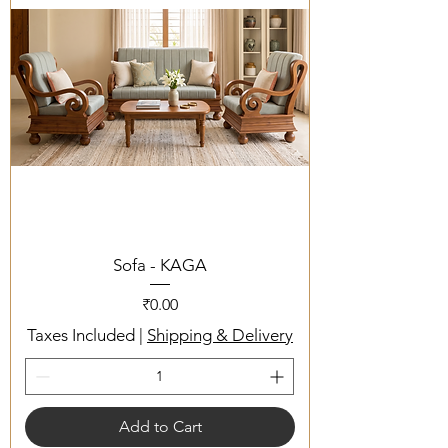
Sofa - KAGA
Price
₹0.00
Taxes Included
|
Shipping & Delivery
Add to Cart