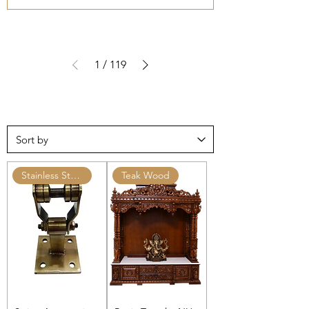
1
/
119
Stainless Steel Ceiling Hooks
Teak Wood