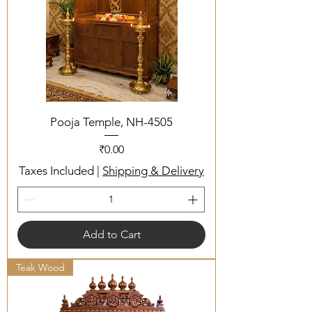
Pooja Temple, NH-4505
Price
₹0.00
Taxes Included
|
Shipping & Delivery
Add to Cart
Teak Wood