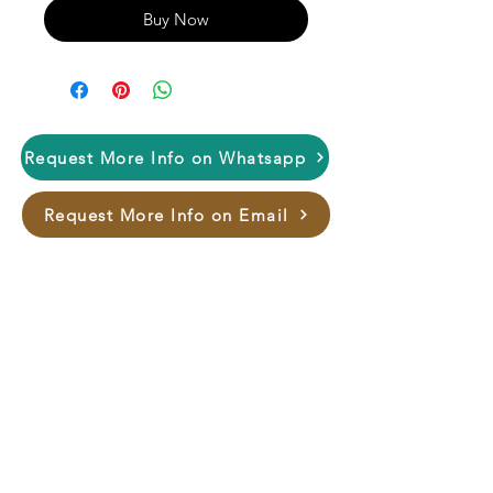
Buy Now
Request More Info on Whatsapp
Request More Info on Email