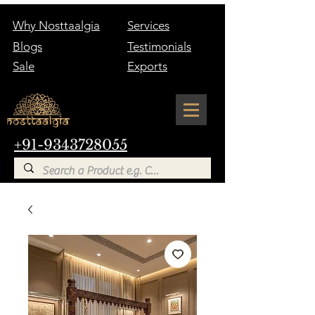
Why Nosttaalgia
Services
Blogs
Testimonials
Sale
Exports
+91-9343728055