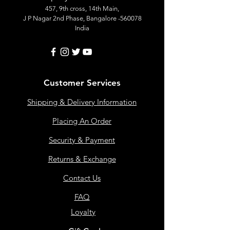
457, 9th cross, 14th Main,
J P Nagar 2nd Phase, Bangalore -560078
India
Customer Services
Shipping & Delivery Information
Placing An Order
Security & Payment
Returns & Exchange
Contact Us
FAQ
Loyalty