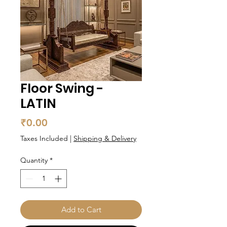
Floor Swing -
LATIN
Price
₹0.00
Taxes Included
|
Shipping & Delivery
Quantity
*
Add to Cart