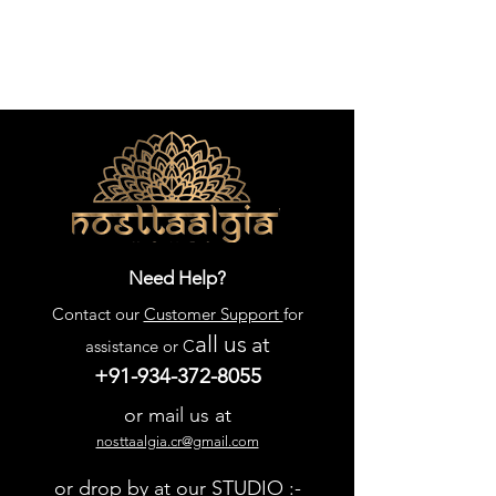
Need Help?
Contact our
Customer Support
for
all us
at
assistance or C
+91-934-372-8055
or mail us at
nosttaalgia.cr@gmail.com
or drop by at our STUDIO :-