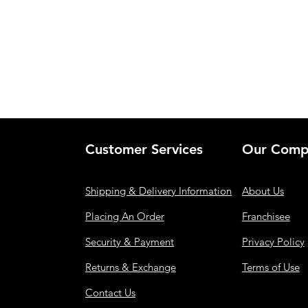
Customer Services
Our Comp
Shipping & Delivery Information
About Us
Placing An Order
Franchisee
Security & Payment
Privacy Policy
Returns & Exchange
Terms of Use
Contact Us