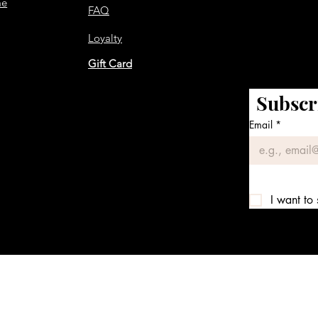
me
FAQ
Loyalty
Gift Card
Subscr
Email
*
I want to 
We accept the following payment methods