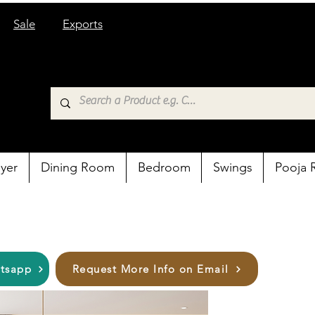
Sale
Exports
yer
Dining Room
Bedroom
Swings
Pooja
atsapp
Request More Info on Email