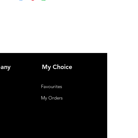
any
My Choice
Favourites
My Orders