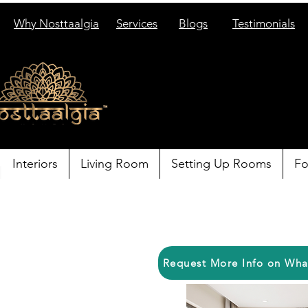
Why Nosttaalgia
Services
Blogs
Testimonials
Interiors
Living Room
Setting Up Rooms
Fo
Request More Info on Wh