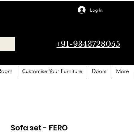
Log In
+91-9343728055
 Room
Customise Your Furniture
Doors
More
Sofa set - FERO