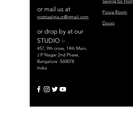
Swings for Ho
or mail us at
Pooja Room
nosttaalgia.cr@gmail.com
Doors
or drop by at our
STUDIO :-
457, 9th cross, 14th Main,
J P Nagar 2nd Phase,
Bangalore -560078
India