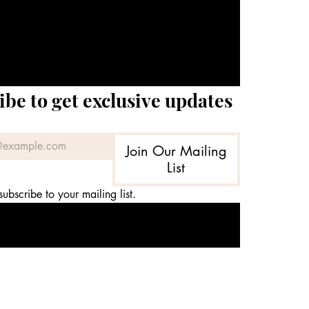
ibe to get exclusive updates
Join Our Mailing
List
subscribe to your mailing list.