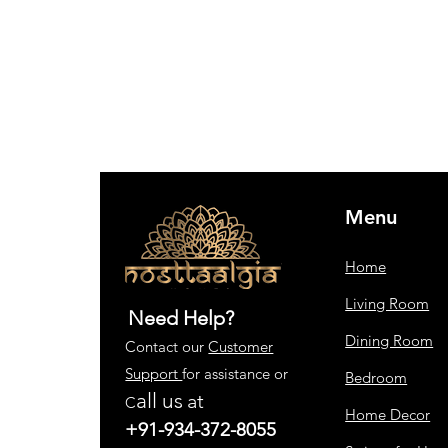
Menu
Home
Living Room
Need Help?
Dining Room
Contact our
Customer
Support
for assistance or
Bedroom
all us
at
C
Home Decor
+91-934-372-8055