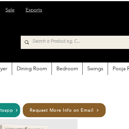
Sale
Exports
yer
Dining Room
Bedroom
Swings
Pooja
atsapp
Request More Info on Email