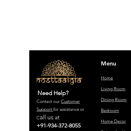
Menu
Home
Living Room
Need Help?
Dining Room
Contact our
Customer
Support
for assistance or
Bedroom
all us
at
C
Home Decor
+91-934-372-8055