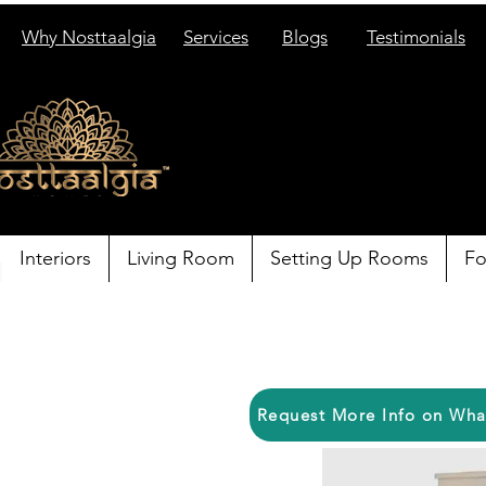
Why Nosttaalgia
Services
Blogs
Testimonials
Interiors
Living Room
Setting Up Rooms
Fo
Request More Info on Wh