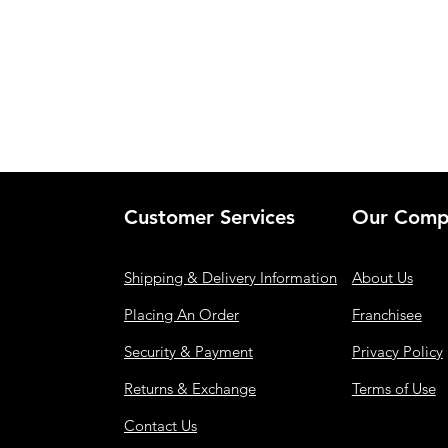
Customer Services
Our Comp
Shipping & Delivery Information
About Us
Placing An Order
Franchisee
Security & Payment
Privacy Policy
Returns & Exchange
Terms of Use
Contact Us