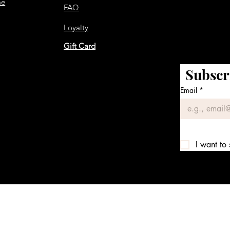
me
FAQ
Loyalty
Gift Card
Subscr
Email
*
I want to 
We accept the following payment methods