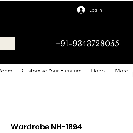
Log In
+91-9343728055
 Room
Customise Your Furniture
Doors
More
Wardrobe NH-1694