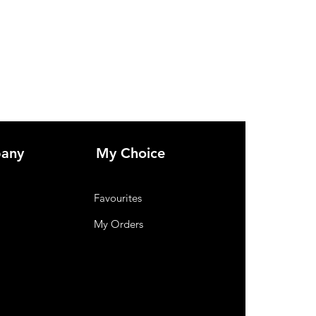
any
My Choice
Favourites
My Orders