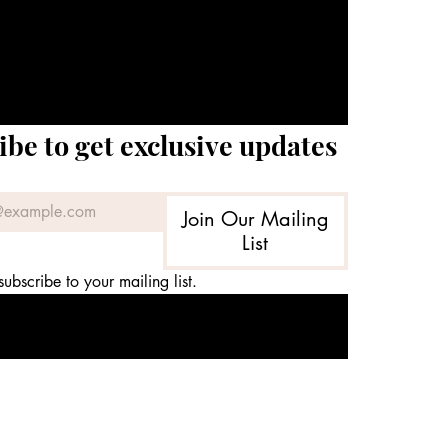
ibe to get exclusive updates
Join Our Mailing
List
subscribe to your mailing list.