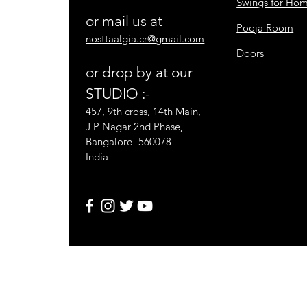
Swings for Ho
or mail us at
Pooja Room
nosttaalgia.cr@gmail.com
Doors
or drop by at our
STUDIO :-
457, 9th cross, 14th Main,
J P Nagar 2nd Phase,
Bangalore -560078
India