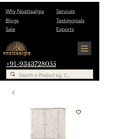
Why Nosttaalgia
Services
Blogs
Testimonials
Sale
Exports
+91-9343728055