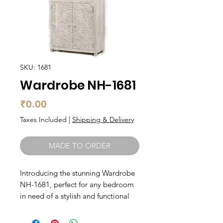
SKU: 1681
Wardrobe NH-1681
Price
₹0.00
Taxes Included
|
Shipping & Delivery
MADE TO ORDER
Introducing the stunning Wardrobe 
NH-1681, perfect for any bedroom 
in need of a stylish and functional 
storage solution. Made from solid 
wood, this wardrobe is both 