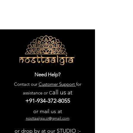
Need Help?
Contact our
Customer Support
for
all us
at
assistance or C
+91-934-372-8055
or mail us at
nosttaalgia.cr@gmail.com
or drop by at our STUDIO :-