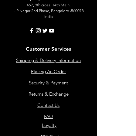
457, 9th cross, 14th Main,
J P Nagar 2nd Phase, Bangalore -560078
India
Customer Services
Shipping & Delivery Information
Placing An Order
Security & Payment
Returns & Exchange
Contact Us
FAQ
Loyalty