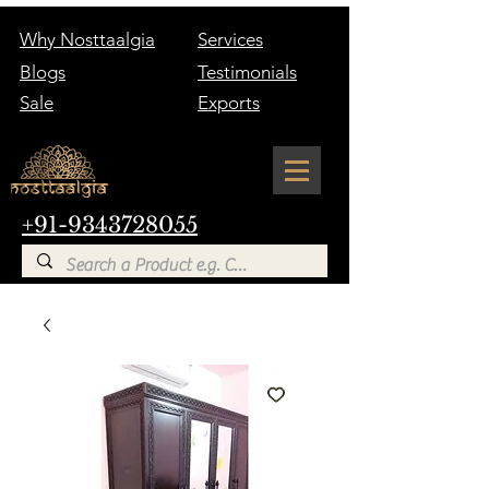
Why Nosttaalgia
Services
Blogs
Testimonials
Sale
Exports
+91-9343728055