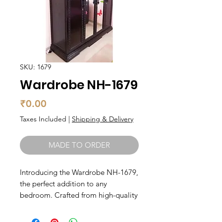
SKU: 1679
Wardrobe NH-1679
Price
₹0.00
Taxes Included
|
Shipping & Delivery
MADE TO ORDER
Introducing the Wardrobe NH-1679, 
the perfect addition to any 
bedroom. Crafted from high-quality 
solid wood, this wardrobe exudes 
elegance and sophistication. With 