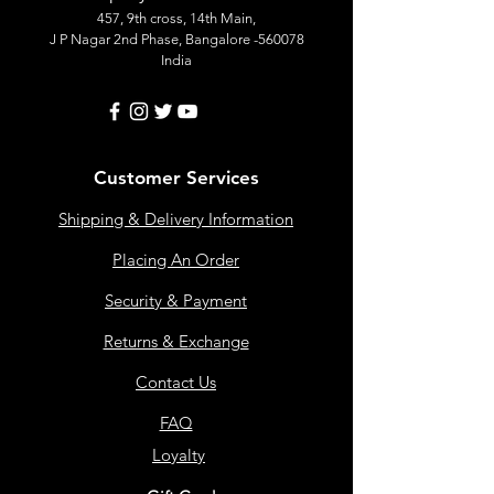
457, 9th cross, 14th Main,
J P Nagar 2nd Phase, Bangalore -560078
India
Customer Services
Shipping & Delivery Information
Placing An Order
Security & Payment
Returns & Exchange
Contact Us
FAQ
Loyalty