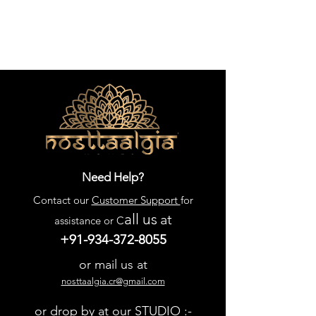
Need Help?
Contact our
Customer Support
for
all us
at
assistance or C
+91-934-372-8055
or mail us at
nosttaalgia.cr@gmail.com
or drop by at our STUDIO :-