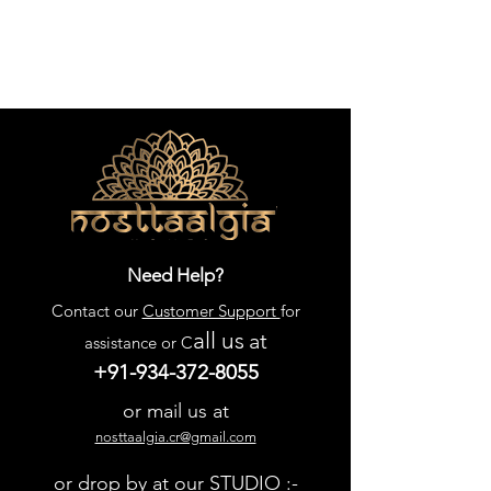
Need Help?
Contact our
Customer Support
for
all us
at
assistance or C
+91-934-372-8055
or mail us at
nosttaalgia.cr@gmail.com
or drop by at our STUDIO :-