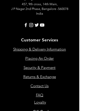
457, 9th cross, 14th Main,
J P Nagar 2nd Phase, Bangalore -560078
India
Customer Services
Shipping & Delivery Information
Placing An Order
Security & Payment
Returns & Exchange
Contact Us
FAQ
Loyalty