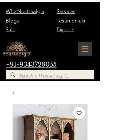
Why Nosttaalgia
Services
Blogs
Testimonials
Sale
Exports
+91-9343728055