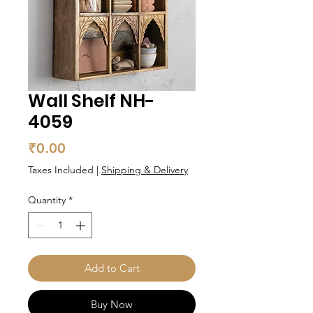
Wall Shelf NH-
4059
Price
₹0.00
Taxes Included
|
Shipping & Delivery
Quantity
*
Add to Cart
Buy Now