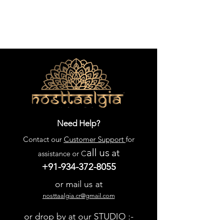
piece.
Need Help?
Contact our
Customer Support
for
all us
at
assistance or C
+91-934-372-8055
or mail us at
nosttaalgia.cr@gmail.com
or drop by at our STUDIO :-