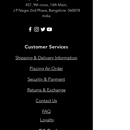
457, 9th cross, 14th Main,
J P Nagar 2nd Phase, Bangalore -560078
India
Customer Services
Shipping & Delivery Information
Placing An Order
Security & Payment
Returns & Exchange
Contact Us
FAQ
Loyalty