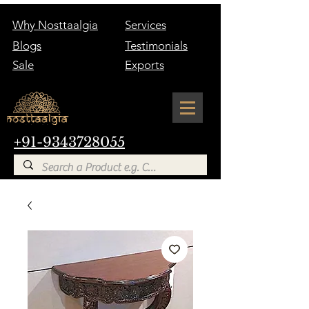
Why Nosttaalgia
Services
Blogs
Testimonials
Sale
Exports
+91-9343728055