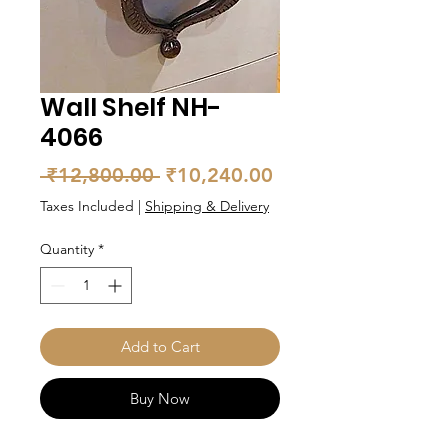
Wall Shelf NH-
4066
Regular
Sale
 ₹12,800.00 
₹10,240.00
Price
Price
Taxes Included
|
Shipping & Delivery
Quantity
*
Add to Cart
Buy Now