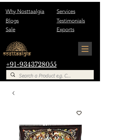
Why Nosttaalgia
Services
Blogs
Testimonials
Sale
Exports
+91-9343728055