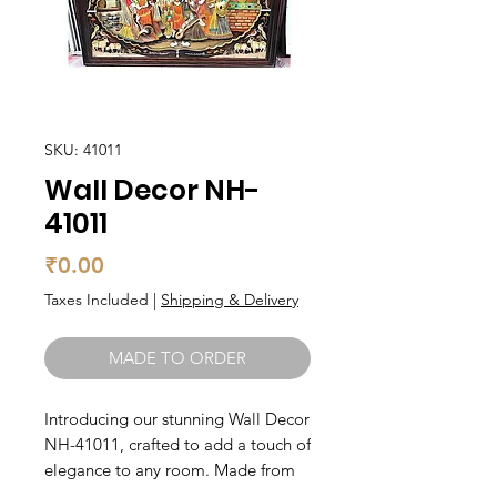
SKU: 41011
Wall Decor NH-
41011
Price
₹0.00
Taxes Included
|
Shipping & Delivery
MADE TO ORDER
Introducing our stunning Wall Decor 
NH-41011, crafted to add a touch of 
elegance to any room. Made from 
high-quality wood, this piece is 