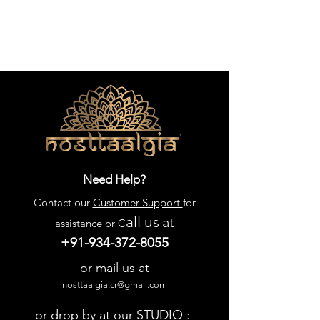
Need Help?
Contact our
Customer Support
for
all us
at
assistance or C
+91-934-372-8055
or mail us at
nosttaalgia.cr@gmail.com
or drop by at our STUDIO :-