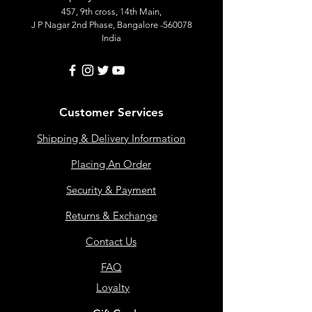
457, 9th cross, 14th Main,
J P Nagar 2nd Phase, Bangalore -560078
India
Customer Services
Shipping & Delivery Information
Placing An Order
Security & Payment
Returns & Exchange
Contact Us
FAQ
Loyalty