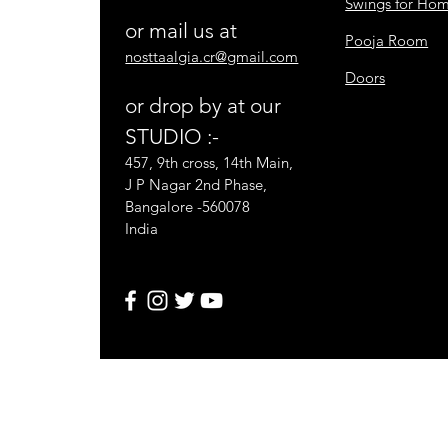
Swings for Ho
or mail us at
Pooja Room
nosttaalgia.cr@gmail.com
Doors
or drop by at our
STUDIO :-
457, 9th cross, 14th Main,
J P Nagar 2nd Phase,
Bangalore -560078
India