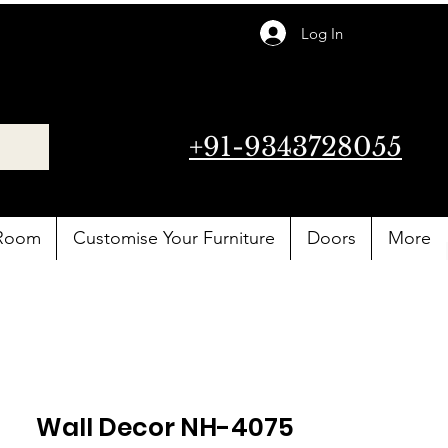
Log In
+91-9343728055
 Room
Customise Your Furniture
Doors
More
Wall Decor NH-4075