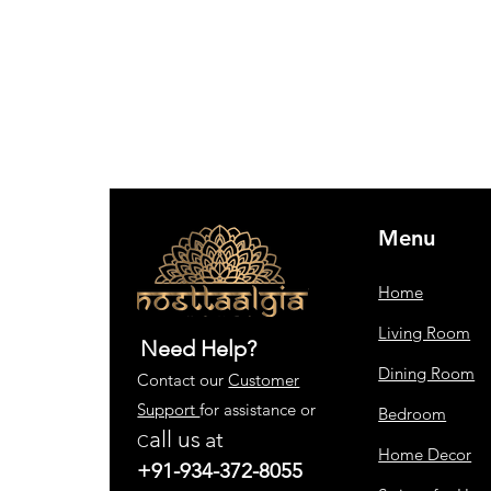
Menu
Home
Living Room
Need Help?
Dining Room
Contact our
Customer
Support
for assistance or
Bedroom
all us
at
C
Home Decor
+91-934-372-8055