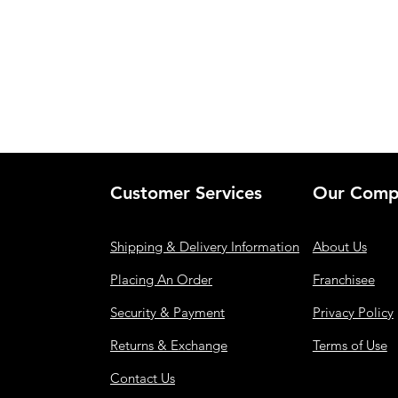
Customer Services
Our Comp
Shipping & Delivery Information
About Us
Placing An Order
Franchisee
Security & Payment
Privacy Policy
Returns & Exchange
Terms of Use
Contact Us