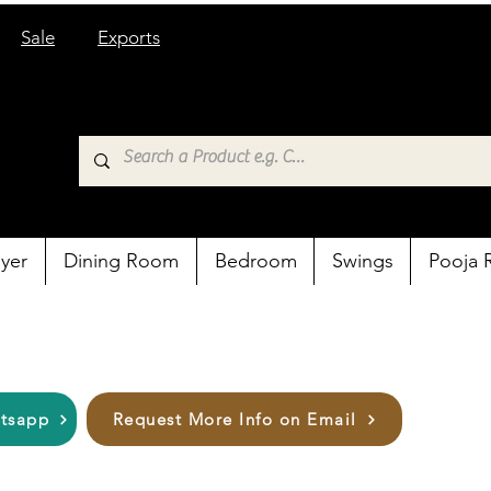
Sale
Exports
yer
Dining Room
Bedroom
Swings
Pooja
atsapp
Request More Info on Email