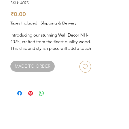
SKU: 4075
Price
₹0.00
Taxes Included
|
Shipping & Delivery
Introducing our stunning Wall Decor NH-
4075, crafted from the finest quality wood. 
This chic and stylish piece will add a touch 
of rustic charm to any room in your home. 
It features intricate detailing that 
MADE TO ORDER
showcases the natural grain of the wood, 
creating a unique and eye-catching 
display. The NH-4075 is perfect for those 
looking to add character and texture to 
their walls, and is sure to be a 
conversation starter among guests. 
Elevate your decor with this beautiful 
wood wall decor today.