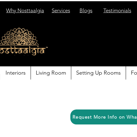
Why Nosttaalgia
Services
Blogs
Testimonials
Interiors
Living Room
Setting Up Rooms
Fo
Request More Info on Wh