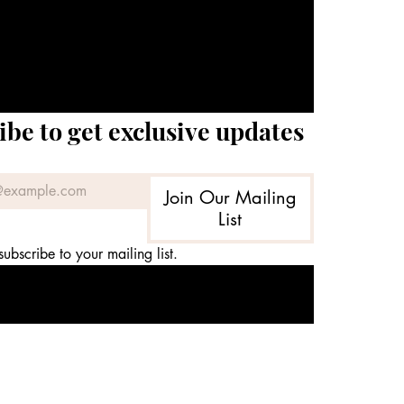
ibe to get exclusive updates
Join Our Mailing
List
subscribe to your mailing list.