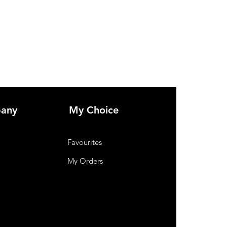
any
My Choice
Favourites
My Orders