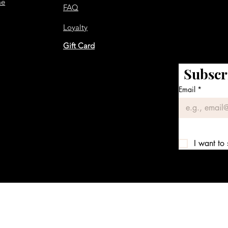
me
FAQ
Loyalty
Gift Card
Subscr
Email
*
I want to 
We accept the following payment methods