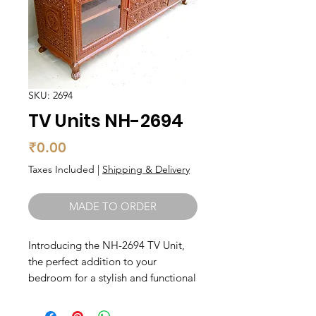
SKU: 2694
TV Units NH-2694
Price
₹0.00
Taxes Included
|
Shipping & Delivery
MADE TO ORDER
Introducing the NH-2694 TV Unit, 
the perfect addition to your 
bedroom for a stylish and functional 
entertainment center. Made with 
high-quality teak wood, this unit is 