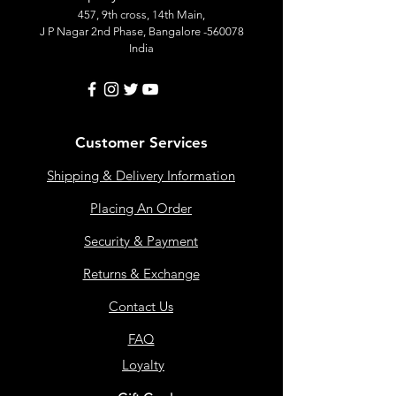
457, 9th cross, 14th Main,
J P Nagar 2nd Phase, Bangalore -560078
India
Customer Services
Shipping & Delivery Information
Placing An Order
Security & Payment
Returns & Exchange
Contact Us
FAQ
Loyalty