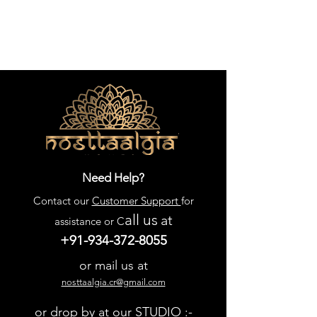
Need Help?
Contact our
Customer Support
for
all us
at
assistance or C
+91-934-372-8055
or mail us at
nosttaalgia.cr@gmail.com
or drop by at our STUDIO :-