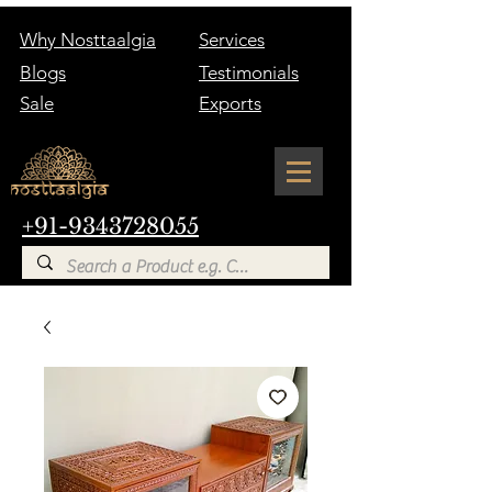
Why Nosttaalgia
Services
Blogs
Testimonials
Sale
Exports
+91-9343728055