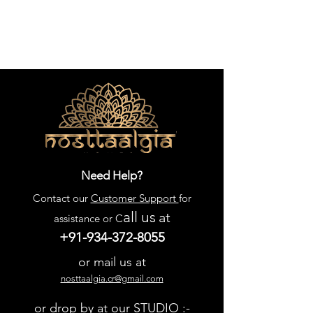
Need Help?
Contact our
Customer Support
for
all us
at
assistance or C
+91-934-372-8055
or mail us at
nosttaalgia.cr@gmail.com
or drop by at our STUDIO :-