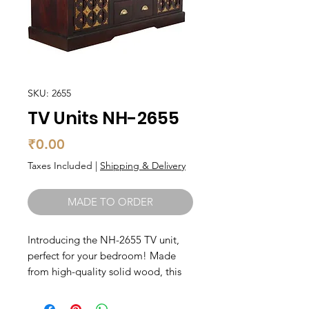
SKU: 2655
TV Units NH-2655
Price
₹0.00
Taxes Included
|
Shipping & Delivery
MADE TO ORDER
Introducing the NH-2655 TV unit, 
perfect for your bedroom! Made 
from high-quality solid wood, this 
unit is built to last. With ample 
storage space for all your media 