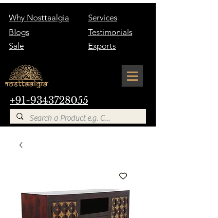
Why Nosttaalgia
Services
Blogs
Testimonials
Sale
Exports
+91-9343728055