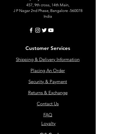
457, 9th cross, 14th Main,
J P Nagar 2nd Phase, Bangalore -560078
India
Customer Services
Shipping & Delivery Information
Placing An Order
Security & Payment
Returns & Exchange
Contact Us
FAQ
Loyalty