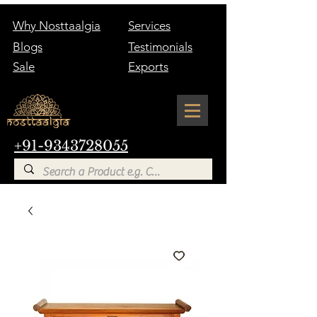
Why Nosttaalgia
Services
Blogs
Testimonials
Sale
Exports
+91-9343728055