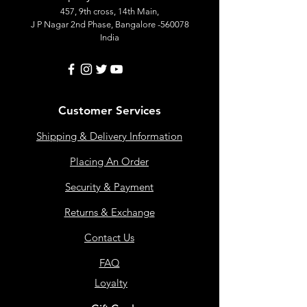
457, 9th cross, 14th Main,
J P Nagar 2nd Phase, Bangalore -560078
India
Customer Services
Shipping & Delivery Information
Placing An Order
Security & Payment
Returns & Exchange
Contact Us
FAQ
Loyalty