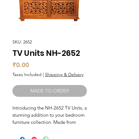
SKU: 2652
TV Units NH-2652
Price
₹0.00
Taxes Included
|
Shipping & Delivery
MADE TO ORDER
Introducing the NH-2652 TV Units, a 
stunning addition to your bedroom 
furniture collection. Made from 
solid wood, this TV unit exudes 
durability and elegance. With 