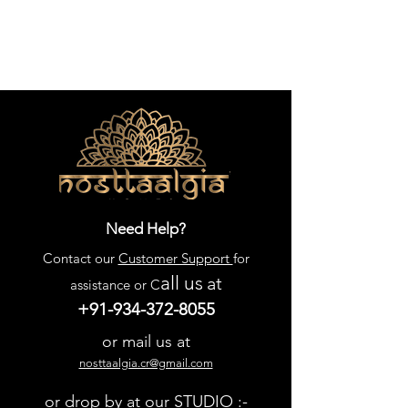
Need Help?
Contact our
Customer Support
for
all us
at
assistance or C
+91-934-372-8055
or mail us at
nosttaalgia.cr@gmail.com
or drop by at our STUDIO :-