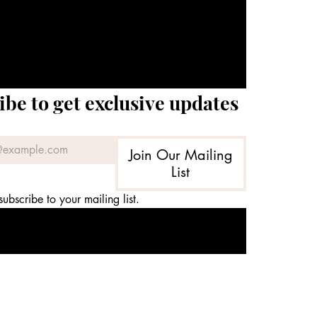
ibe to get exclusive updates
Join Our Mailing
List
subscribe to your mailing list.