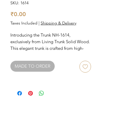
SKU: 1614
Price
₹0.00
Taxes Included
|
Shipping & Delivery
Introducing the Trunk NH-1614, 
exclusively from Living Trunk Solid Wood. 
This elegant trunk is crafted from high-
quality solid wood, ensuring durability 
and longevity. The ample storage space 
MADE TO ORDER
makes it ideal for storing clothes, 
blankets, and other household items. The 
rustic design and rich finish add a touch of 
sophistication to any room. Bring home 
the Trunk NH-1614 and enjoy the perfect 
blend of style and functionality.