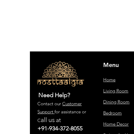
Menu
Home
Living Room
Need Help?
Dining Room
Contact our
Customer
Support
for assistance or
Bedroom
all us
at
C
Home Decor
+91-934-372-8055