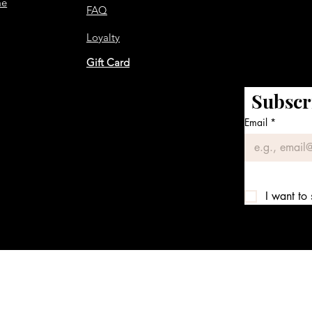
me
FAQ
Loyalty
Gift Card
Subscr
Email
*
I want to 
We accept the following payment methods