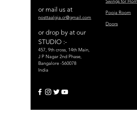
Swings for Ho
or mail us at
Pooja Room
nosttaalgia.cr@gmail.com
Doors
or drop by at our
STUDIO :-
457, 9th cross, 14th Main,
J P Nagar 2nd Phase,
Bangalore -560078
India