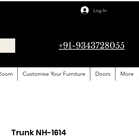
Log In
+91-9343728055
 Room
Customise Your Furniture
Doors
More
Trunk NH-1614