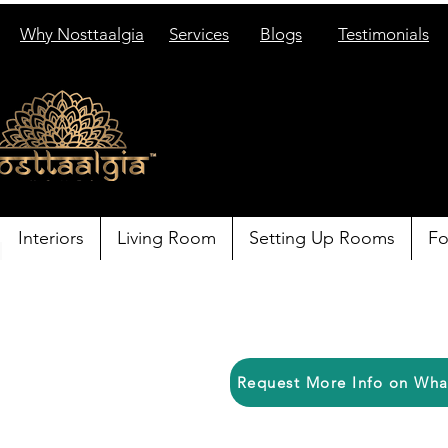
Why Nosttaalgia
Services
Blogs
Testimonials
Interiors
Living Room
Setting Up Rooms
Fo
Request More Info on Wh