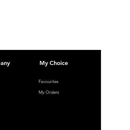
any
My Choice
Favourites
My Orders