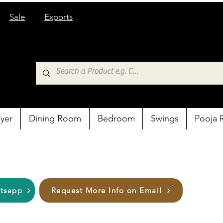
Sale
Exports
yer
Dining Room
Bedroom
Swings
Pooja
atsapp
Request More Info on Email