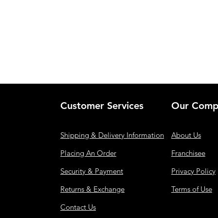
Customer Services
Our Comp
Shipping & Delivery Information
About Us
Placing An Order
Franchisee
Security & Payment
Privacy Policy
Returns & Exchange
Terms of Use
Contact Us