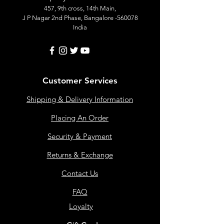
457, 9th cross, 14th Main,
J P Nagar 2nd Phase, Bangalore -560078
India
Customer Services
Shipping & Delivery Information
Placing An Order
Security & Payment
Returns & Exchange
Contact Us
FAQ
Loyalty