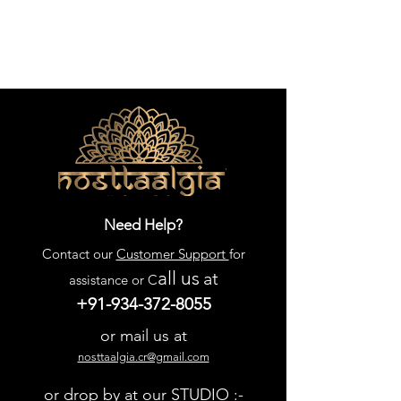
Need Help?
Contact our
Customer Support
for
all us
at
assistance or C
+91-934-372-8055
or mail us at
nosttaalgia.cr@gmail.com
or drop by at our STUDIO :-