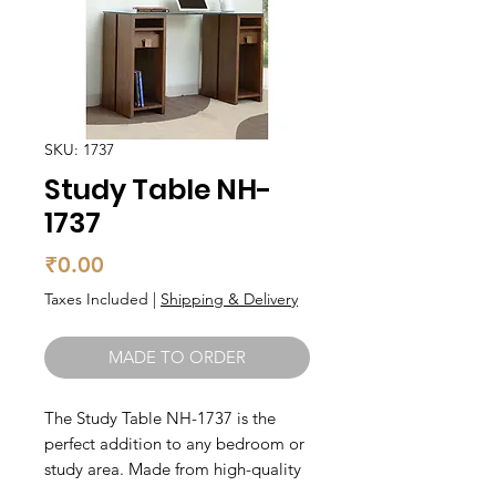
SKU: 1737
Study Table NH-
1737
Price
₹0.00
Taxes Included
|
Shipping & Delivery
MADE TO ORDER
The Study Table NH-1737 is the 
perfect addition to any bedroom or 
study area. Made from high-quality 
teak wood, this table is durable and 