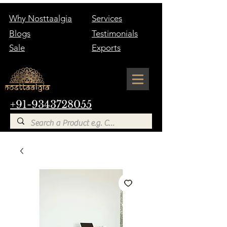
Why Nosttaalgia
Services
Blogs
Testimonials
Sale
Exports
+91-9343728055