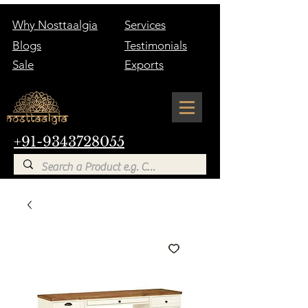
Why Nosttaalgia
Services
Blogs
Testimonials
Sale
Exports
+91-9343728055