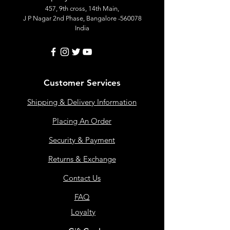
457, 9th cross, 14th Main,
J P Nagar 2nd Phase, Bangalore -560078
India
Customer Services
Shipping & Delivery Information
Placing An Order
Security & Payment
Returns & Exchange
Contact Us
FAQ
Loyalty