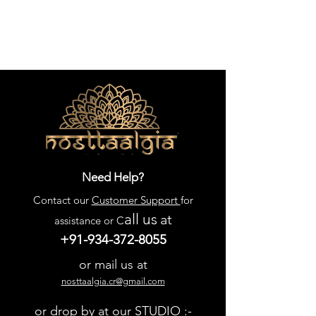
Need Help?
Contact our
Customer Support
for
all us
at
assistance or C
+91-934-372-8055
or mail us at
nosttaalgia.cr@gmail.com
or drop by at our STUDIO :-