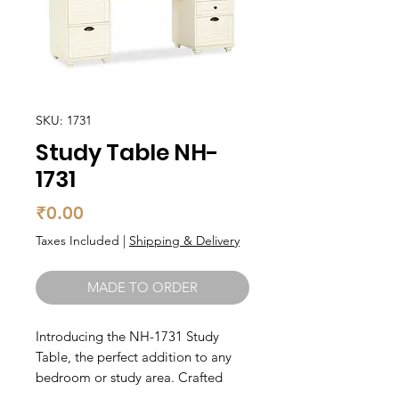
SKU: 1731
Study Table NH-
1731
Price
₹0.00
Taxes Included
|
Shipping & Delivery
MADE TO ORDER
Introducing the NH-1731 Study 
Table, the perfect addition to any 
bedroom or study area. Crafted 
from high-quality solid wood, this 