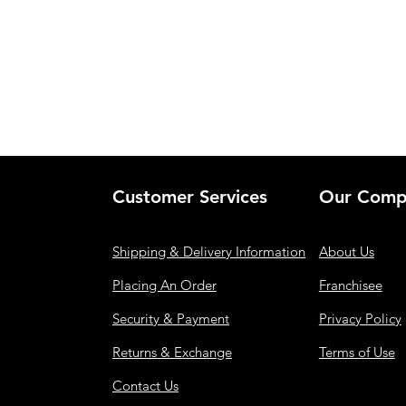
Customer Services
Our Comp
Shipping & Delivery Information
About Us
Placing An Order
Franchisee
Security & Payment
Privacy Policy
Returns & Exchange
Terms of Use
Contact Us