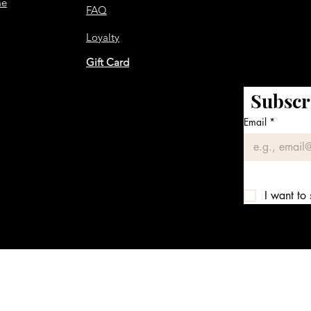
me
FAQ
Loyalty
Gift Card
Subscr
Email
*
I want to 
We accept the following payment methods