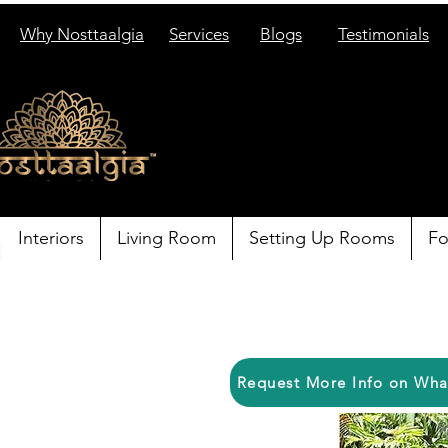
Why Nosttaalgia
Services
Blogs
Testimonials
Interiors
Living Room
Setting Up Rooms
Fo
Request More Info on Wh