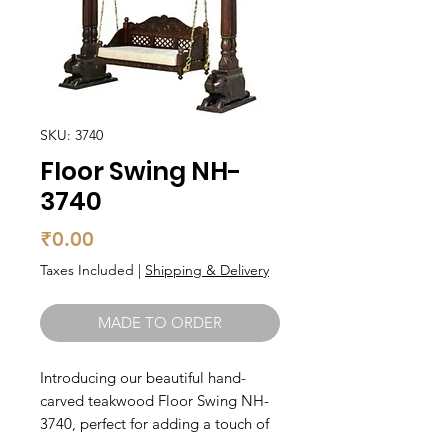
SKU: 3740
Floor Swing NH-
3740
Price
₹0.00
Taxes Included
|
Shipping & Delivery
MADE TO ORDER
Introducing our beautiful hand-
carved teakwood Floor Swing NH-
3740, perfect for adding a touch of 
elegance to any space. This 