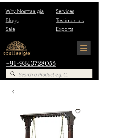
Why Nosttaalgia
Services
Blogs
Testimonials
Sale
Exports
+91-9343728055