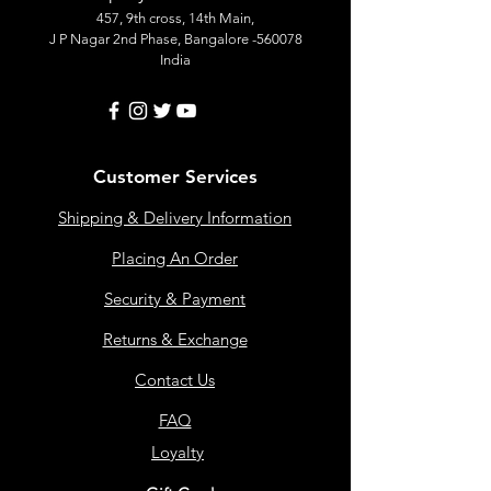
457, 9th cross, 14th Main,
J P Nagar 2nd Phase, Bangalore -560078
India
Customer Services
Shipping & Delivery Information
Placing An Order
Security & Payment
Returns & Exchange
Contact Us
FAQ
Loyalty