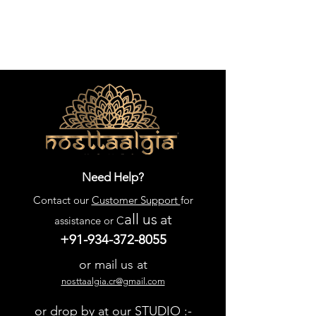
Need Help?
Contact our
Customer Support
for
all us
at
assistance or C
+91-934-372-8055
or mail us at
nosttaalgia.cr@gmail.com
or drop by at our STUDIO :-