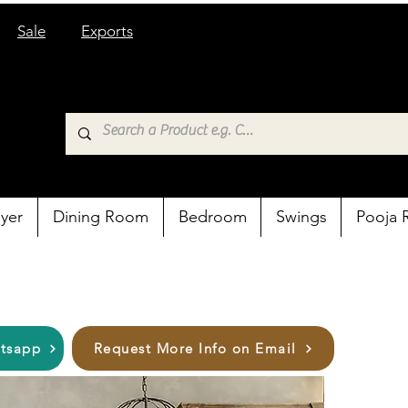
Sale
Exports
yer
Dining Room
Bedroom
Swings
Pooja
atsapp
Request More Info on Email