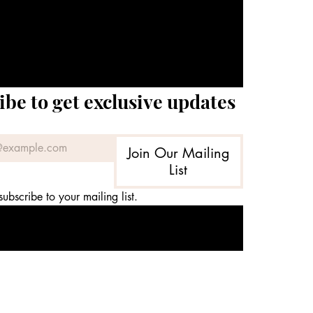
ibe to get exclusive updates
Join Our Mailing
List
subscribe to your mailing list.