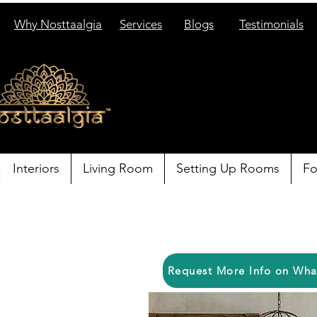
Why Nosttaalgia
Services
Blogs
Testimonials
Interiors
Living Room
Setting Up Rooms
Fo
Request More Info on Wh