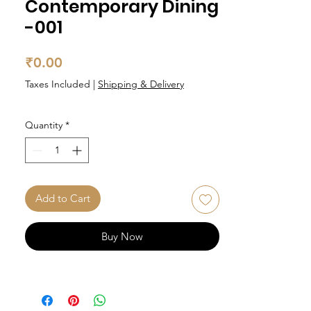
Contemporary Dining
-001
Price
₹0.00
Taxes Included
|
Shipping & Delivery
Quantity
*
Add to Cart
Buy Now