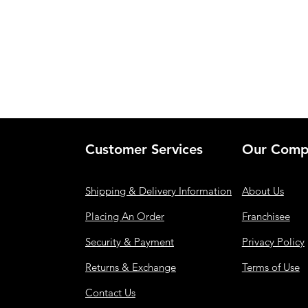
Customer Services
Our Comp
Shipping & Delivery Information
About Us
Placing An Order
Franchisee
Security & Payment
Privacy Policy
Returns & Exchange
Terms of Use
Contact Us