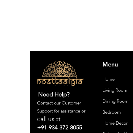
Menu
Home
Living Room
Need Help?
Dining Room
Contact our
Customer
Support
for assistance or
Bedroom
all us
at
C
Home Decor
+91-934-372-8055