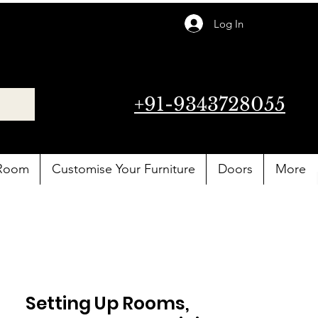
Log In
+91-9343728055
 Room
Customise Your Furniture
Doors
More
Setting Up Rooms,