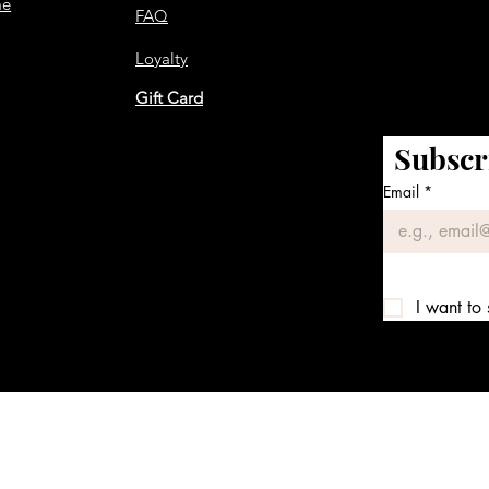
me
FAQ
Loyalty
Gift Card
Subscr
Email
*
I want to 
We accept the following payment methods