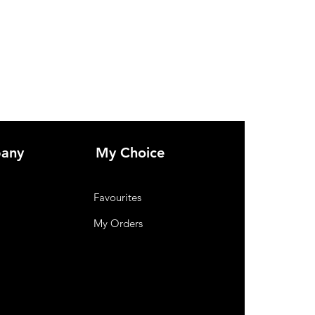
any
My Choice
Favourites
My Orders