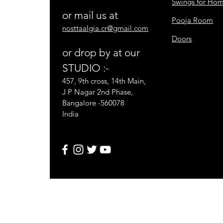
Swings for Ho
or mail us at
Pooja Room
nosttaalgia.cr@gmail.com
Doors
or drop by at our
STUDIO :-
457, 9th cross, 14th Main,
J P Nagar 2nd Phase,
Bangalore -560078
India