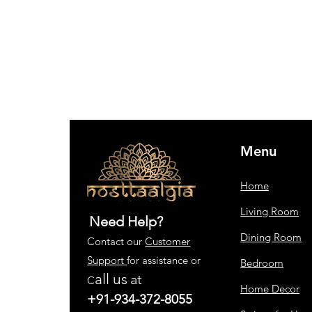
Menu
Home
Living Room
Need Help?
Dining Room
Contact our
Customer
Support
for assistance or
Bedroom
all us
at
C
Home Decor
+91-934-372-8055