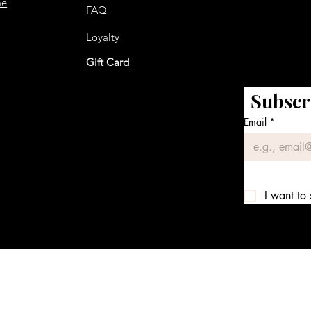
me
FAQ
Loyalty
Gift Card
Subscr
Email
*
I want to 
We accept the following payment methods