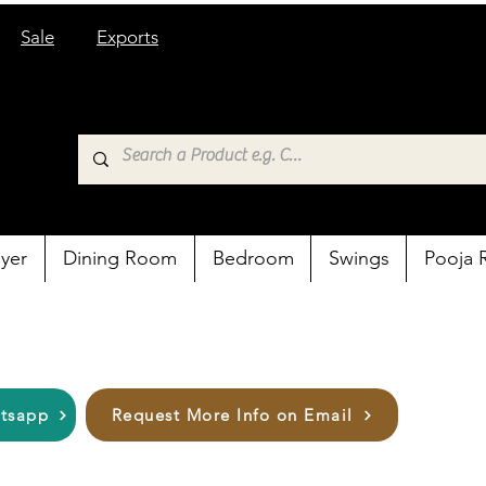
Sale
Exports
yer
Dining Room
Bedroom
Swings
Pooja
atsapp
Request More Info on Email