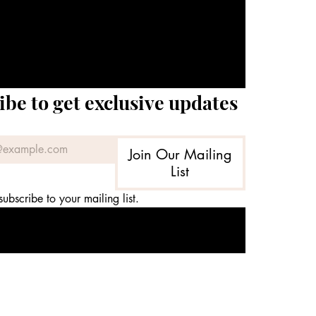
ibe to get exclusive updates
Join Our Mailing
List
subscribe to your mailing list.