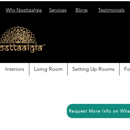
Why Nosttaalgia
Services
Blogs
Testimonials
Interiors
Living Room
Setting Up Rooms
Fo
Request More Info on Wh