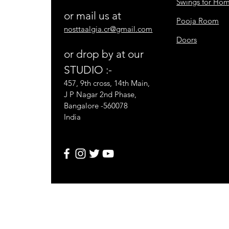
Swings for Ho
or mail us at
Pooja Room
nosttaalgia.cr@gmail.com
Doors
or drop by at our
STUDIO :-
457, 9th cross, 14th Main,
J P Nagar 2nd Phase,
Bangalore -560078
India