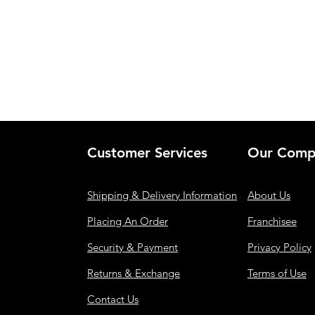
Customer Services
Our Comp
Shipping & Delivery Information
About Us
Placing An Order
Franchisee
Security & Payment
Privacy Policy
Returns & Exchange
Terms of Use
Contact Us