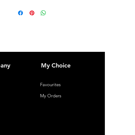
any
My Choice
Favourites
My Orders