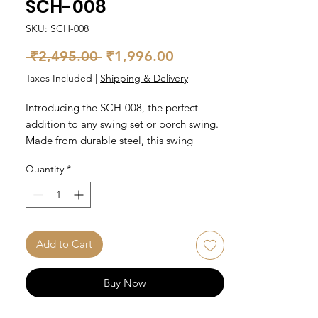
SCH-008
SKU: SCH-008
Regular
Sale
 ₹2,495.00 
₹1,996.00
Price
Price
Taxes Included
|
Shipping & Delivery
Introducing the SCH-008, the perfect
addition to any swing set or porch swing.
Made from durable steel, this swing
accessory is built to withstand the
Quantity
*
elements and provide years of enjoyment.
It features a sleek design and easy
installation in the ceiling at the time of
construction. Comes in a pair.
Add to Cart
Buy Now