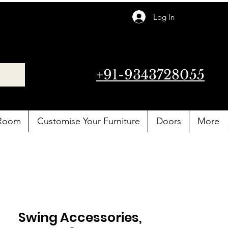
Log In
+91-9343728055
 Room
Customise Your Furniture
Doors
More
Swing Accessories,