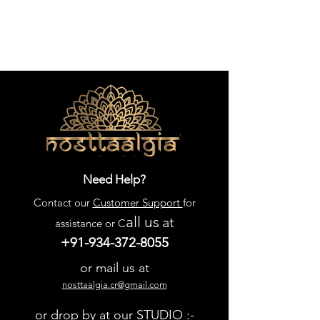
Need Help?
Contact our
Customer Support
for
all us
at
assistance or C
+91-934-372-8055
or mail us at
nosttaalgia.cr@gmail.com
or drop by at our STUDIO :-