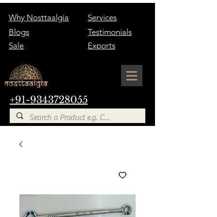
Why Nosttaalgia
Services
Blogs
Testimonials
Sale
Exports
+91-9343728055