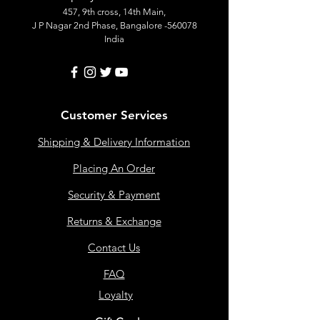
457, 9th cross, 14th Main,
J P Nagar 2nd Phase, Bangalore -560078
India
Customer Services
Shipping & Delivery Information
Placing An Order
Security & Payment
Returns & Exchange
Contact Us
FAQ
Loyalty