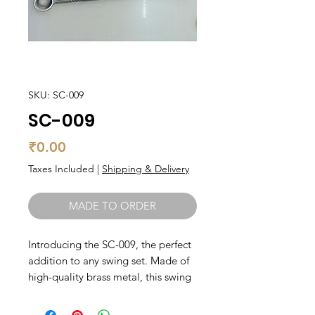
SKU: SC-009
SC-009
Price
₹0.00
Taxes Included
|
Shipping & Delivery
MADE TO ORDER
Introducing the SC-009, the perfect 
addition to any swing set. Made of 
high-quality brass metal, this swing 
accessory is built to last, ensuring 
hours of swinging fun for you and 