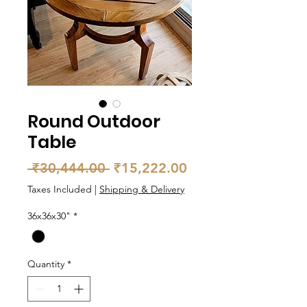
Round Outdoor
Table
Regular
Sale
 ₹30,444.00 
₹15,222.00
Price
Price
Taxes Included
|
Shipping & Delivery
36x36x30"
*
Quantity
*