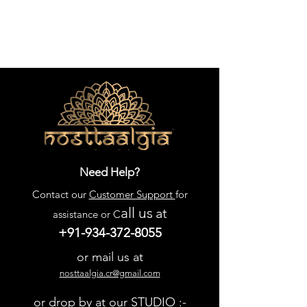
detail. Let us create a piece that 
perfectly suits your home and 
lifestyle.
Need Help?
Contact our
Customer Support
for
all us
at
assistance or C
+91-934-372-8055
or mail us at
nosttaalgia.cr@gmail.com
or drop by at our STUDIO :-