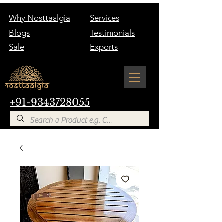
Why Nosttaalgia
Services
Blogs
Testimonials
Sale
Exports
+91-9343728055