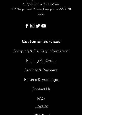
457, 9th cross, 14th Main,
J P Nagar 2nd Phase, Bangalore -560078
India
Customer Services
Shipping & Delivery Information
Placing An Order
Security & Payment
Returns & Exchange
Contact Us
FAQ
Loyalty