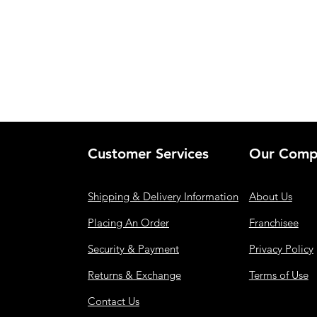
Customer Services
Our Comp
Shipping & Delivery Information
About Us
Placing An Order
Franchisee
Security & Payment
Privacy Policy
Returns & Exchange
Terms of Use
Contact Us