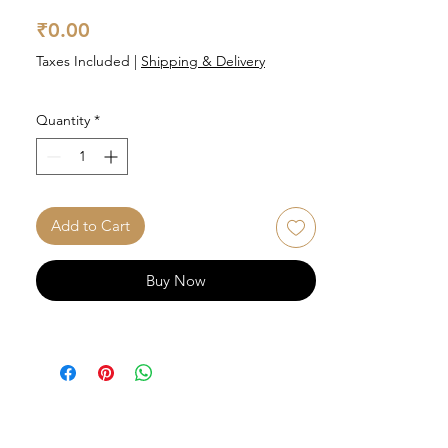
Price
₹0.00
Taxes Included
|
Shipping & Delivery
Quantity
*
Add to Cart
Buy Now