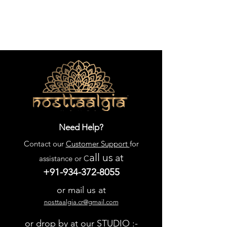
Need Help?
Contact our
Customer Support
for
all us
at
assistance or C
+91-934-372-8055
or mail us at
nosttaalgia.cr@gmail.com
or drop by at our STUDIO :-