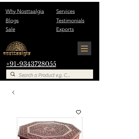
Why Nosttaalgia
Services
Blogs
Testimonials
Sale
Exports
+91-9343728055