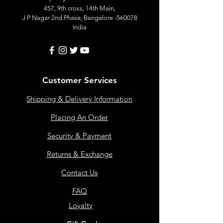
457, 9th cross, 14th Main,
J P Nagar 2nd Phase, Bangalore -560078
India
Customer Services
Shipping & Delivery Information
Placing An Order
Security & Payment
Returns & Exchange
Contact Us
FAQ
Loyalty