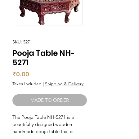
SKU: 5271
Pooja Table NH-
5271
Price
₹0.00
Taxes Included
|
Shipping & Delivery
MADE TO ORDER
The Pooja Table NH-5271 is a 
beautifully designed wooden 
handmade pooja table that is 
perfect to elevate your pooja rituals. 