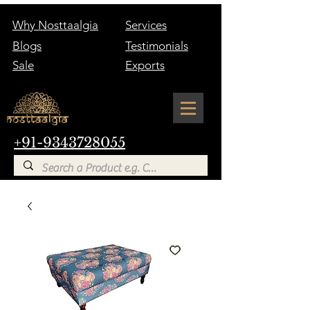
Why Nosttaalgia
Services
Blogs
Testimonials
Sale
Exports
+91-9343728055