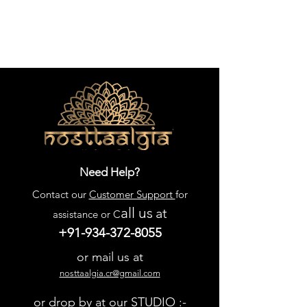
Need Help?
Contact our
Customer Support
for
all us
at
assistance or C
+91-934-372-8055
or mail us at
nosttaalgia.cr@gmail.com
or drop by at our STUDIO :-