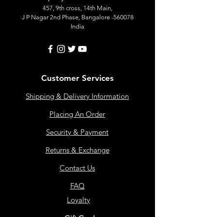
457, 9th cross, 14th Main,
J P Nagar 2nd Phase, Bangalore -560078
India
Customer Services
Shipping & Delivery Information
Placing An Order
Security & Payment
Returns & Exchange
Contact Us
FAQ
Loyalty