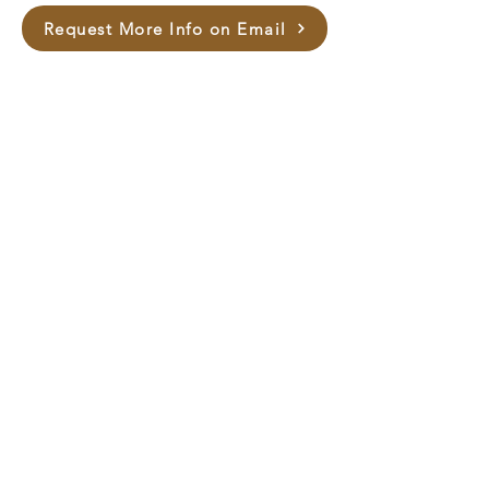
Request More Info on Email