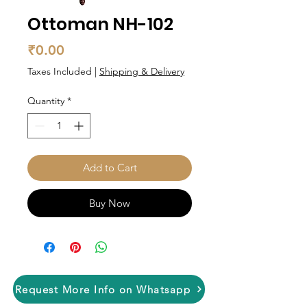
Ottoman NH-102
Price
₹0.00
Taxes Included
|
Shipping & Delivery
Quantity
*
Add to Cart
Buy Now
Request More Info on Whatsapp