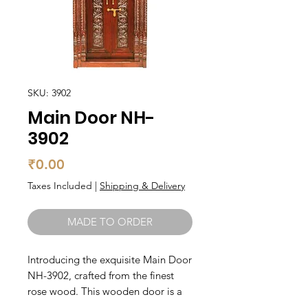
SKU: 3902
Main Door NH-
3902
Price
₹0.00
Taxes Included
|
Shipping & Delivery
MADE TO ORDER
Introducing the exquisite Main Door 
NH-3902, crafted from the finest 
rose wood. This wooden door is a 
stunning addition to any home, 