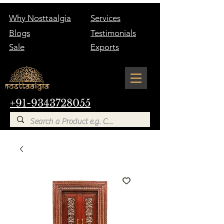
Why Nosttaalgia
Services
Blogs
Testimonials
Sale
Exports
+91-9343728055