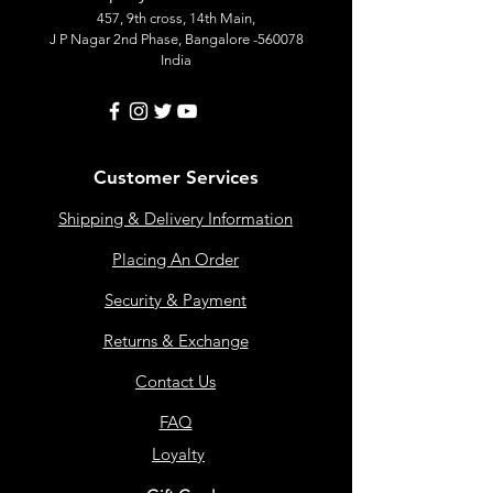
457, 9th cross, 14th Main,
J P Nagar 2nd Phase, Bangalore -560078
India
Customer Services
Shipping & Delivery Information
Placing An Order
Security & Payment
Returns & Exchange
Contact Us
FAQ
Loyalty