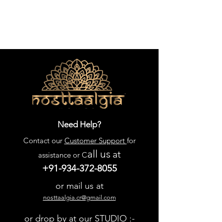
Need Help?
Contact our
Customer Support
for
all us
at
assistance or C
+91-934-372-8055
or mail us at
nosttaalgia.cr@gmail.com
or drop by at our STUDIO :-