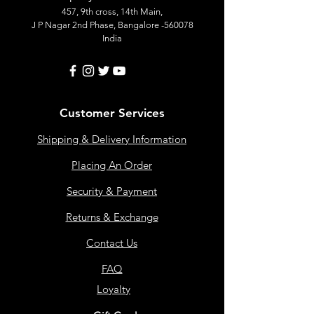
457, 9th cross, 14th Main,
J P Nagar 2nd Phase, Bangalore -560078
India
Customer Services
Shipping & Delivery Information
Placing An Order
Security & Payment
Returns & Exchange
Contact Us
FAQ
Loyalty