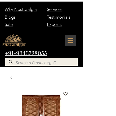
Why Nosttaalgia
Services
Blogs
Testimonials
Sale
Exports
+91-9343728055