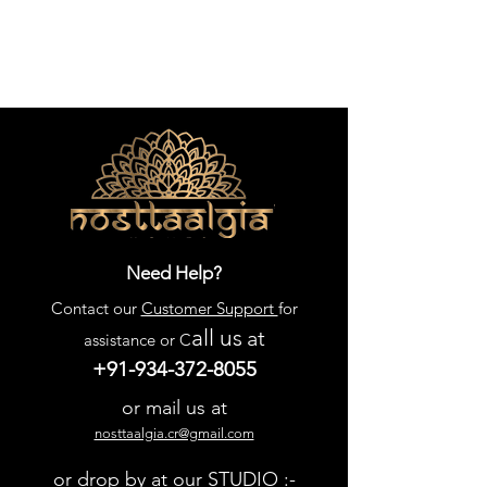
Need Help?
Contact our
Customer Support
for
all us
at
assistance or C
+91-934-372-8055
or mail us at
nosttaalgia.cr@gmail.com
or drop by at our STUDIO :-