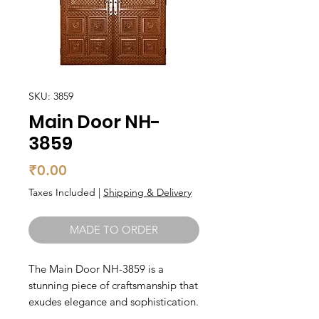
SKU: 3859
Main Door NH-
3859
Price
₹0.00
Taxes Included
|
Shipping & Delivery
MADE TO ORDER
The Main Door NH-3859 is a 
stunning piece of craftsmanship that 
exudes elegance and sophistication. 
Made from high-quality teak wood, 