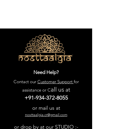
Need Help?
Contact our
Customer Support
for
all us
at
assistance or C
+91-934-372-8055
or mail us at
nosttaalgia.cr@gmail.com
or drop by at our STUDIO :-