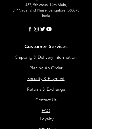
457, 9th cross, 14th Main,
J P Nagar 2nd Phase, Bangalore -560078
India
Customer Services
Shipping & Delivery Information
Placing An Order
Security & Payment
Returns & Exchange
Contact Us
FAQ
Loyalty