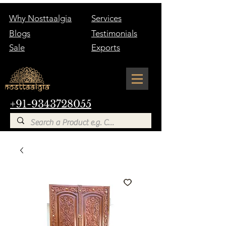
Why Nosttaalgia
Services
Blogs
Testimonials
Sale
Exports
+91-9343728055