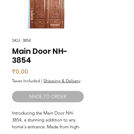
SKU: 3854
Main Door NH-
3854
Price
₹0.00
Taxes Included
|
Shipping & Delivery
MADE TO ORDER
Introducing the Main Door NH-
3854, a stunning addition to any 
home's entrance. Made from high-
quality teak wood, this main door is 