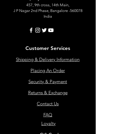
457, 9th cross, 14th Main,
J P Nagar 2nd Phase, Bangalore -560078
India
Customer Services
Shipping & Delivery Information
Placing An Order
Security & Payment
Returns & Exchange
Contact Us
FAQ
Loyalty