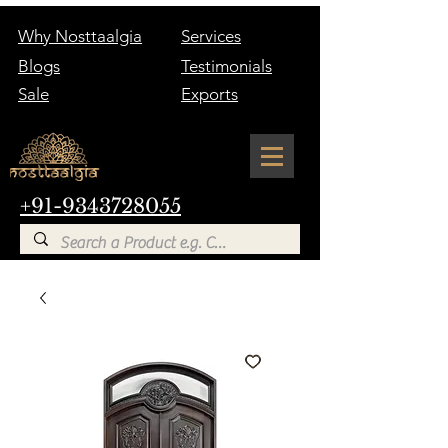
Why Nosttaalgia
Services
Blogs
Testimonials
Sale
Exports
+91-9343728055