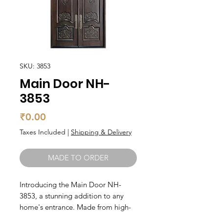
SKU: 3853
Main Door NH-
3853
Price
₹0.00
Taxes Included
|
Shipping & Delivery
MADE TO ORDER
Introducing the Main Door NH-
3853, a stunning addition to any 
home's entrance. Made from high-
quality teak wood, this wooden 