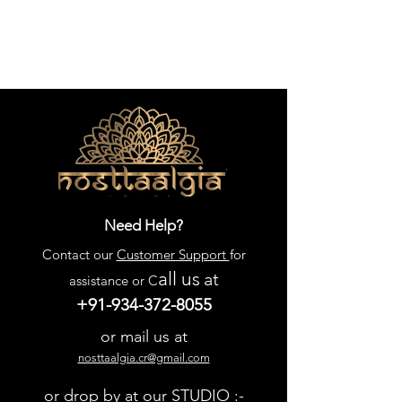
Need Help?
Contact our
Customer Support
for
all us
at
assistance or C
+91-934-372-8055
or mail us at
nosttaalgia.cr@gmail.com
or drop by at our STUDIO :-