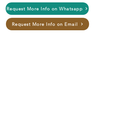
Request More Info on Whatsapp
Request More Info on Email