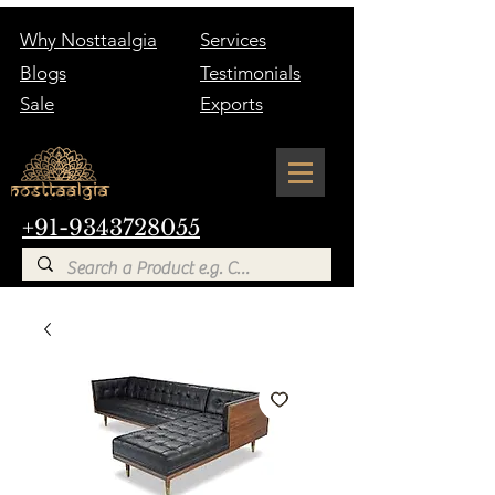
Why Nosttaalgia
Services
Blogs
Testimonials
Sale
Exports
+91-9343728055