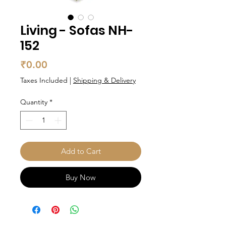
Living - Sofas NH-
152
Price
₹0.00
Taxes Included
|
Shipping & Delivery
Quantity
*
Add to Cart
Buy Now