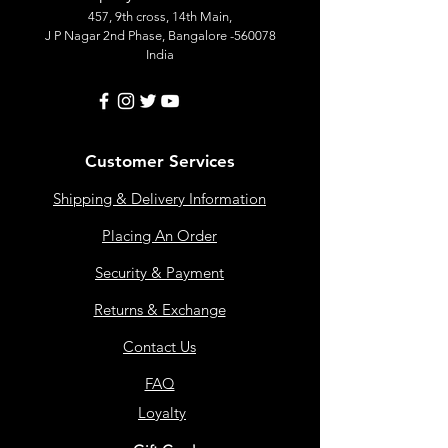
457, 9th cross, 14th Main,
J P Nagar 2nd Phase, Bangalore -560078
India
Customer Services
Shipping & Delivery Information
Placing An Order
Security & Payment
Returns & Exchange
Contact Us
FAQ
Loyalty