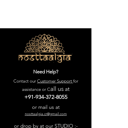
Need Help?
Contact our
Customer Support
for
all us
at
assistance or C
+91-934-372-8055
or mail us at
nosttaalgia.cr@gmail.com
or drop by at our STUDIO :-