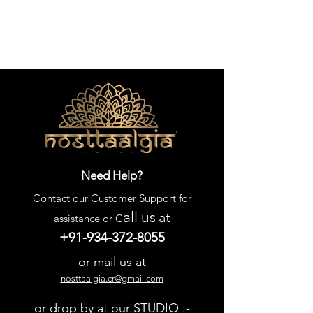
Need Help?
Contact our
Customer Support
for
all us
at
assistance or C
+91-934-372-8055
or mail us at
nosttaalgia.cr@gmail.com
or drop by at our STUDIO :-