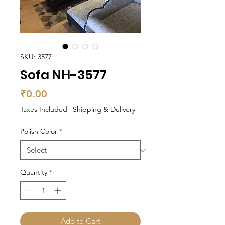
SKU: 3577
Sofa NH-3577
Price
₹0.00
Taxes Included
|
Shipping & Delivery
Polish Color
*
Quantity
*
Add to Cart