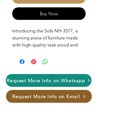
Buy Now
Introducing the Sofa NH-3577, a
stunning piece of furniture made
with high-quality teak wood and
hand carved, which not only adds a
touch of elegance to your space but
also provides durability and
longevity. The sofa features a firm
seating area and backrest. The NH-
Request More Info on Whatsapp
3577 is perfect for any living room
or family room and is sure to
Request More Info on Email
impress your guests. Upgrade your
home décor with this beautiful and
versatile piece.