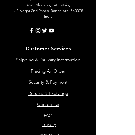
457, 9th cross, 14th Main,
J P Nagar 2nd Phase, Bangalore -560078
India
Customer Services
Shipping & Delivery Information
Placing An Order
Security & Payment
Returns & Exchange
Contact Us
FAQ
Loyalty