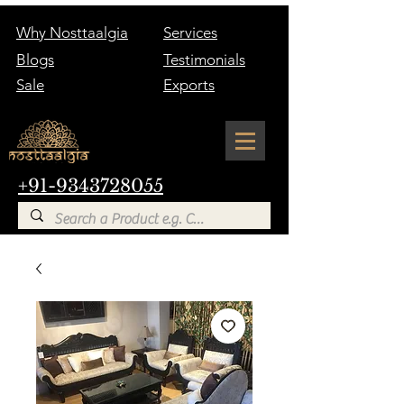
Why Nosttaalgia
Services
Blogs
Testimonials
Sale
Exports
+91-9343728055